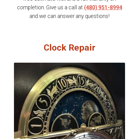
completion. Give us a call at
(480) 951-8994
and we can answer any questions!
Clock Repair