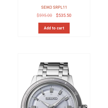
SEIKO SRPL11
Original
Current
$
595.00
$
535.50
price
price
Add to cart
was:
is:
$595.00.
$535.50.