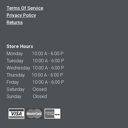
Terms Of Service
Privacy Policy
Returns
Store Hours
Monday 10:00 A - 6:00 P
Tuesday 10:00 A - 6:00 P
Wednesday 10:00 A - 6:00 P
Thursday 10:00 A - 6:00 P
Friday 10:00 A - 6:00 P
Saturday Closed
Sunday Closed