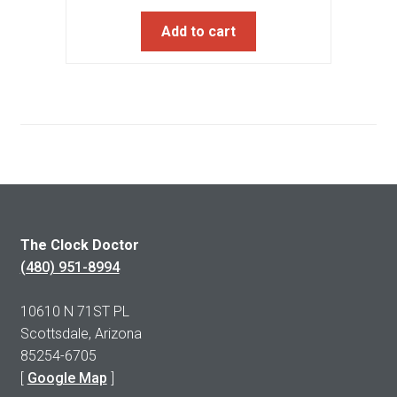
Add to cart
The Clock Doctor
(480) 951-8994
10610 N 71ST PL
Scottsdale, Arizona
85254-6705
[
Google Map
]