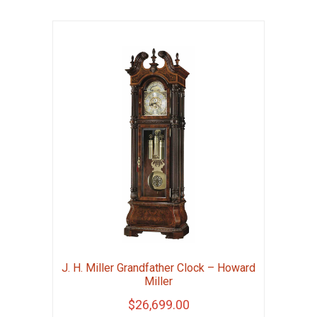
J. H. Miller Grandfather Clock – Howard
Miller
$
26,699.00