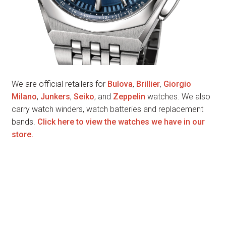
We are official retailers for
Bulova
,
Brillier
,
Giorgio
Milano
,
Junkers
,
Seiko
, and
Zeppelin
watches. We also
carry watch winders, watch batteries and replacement
bands.
Click here to view the watches we have in our
store.
Music Boxes