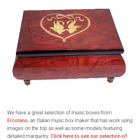
We have a great selection of music boxes from
Ercolano
, an Italian music box maker that has work using
images on the top as well as some models featuring
detailed marquetry.
Click here to see our selection of