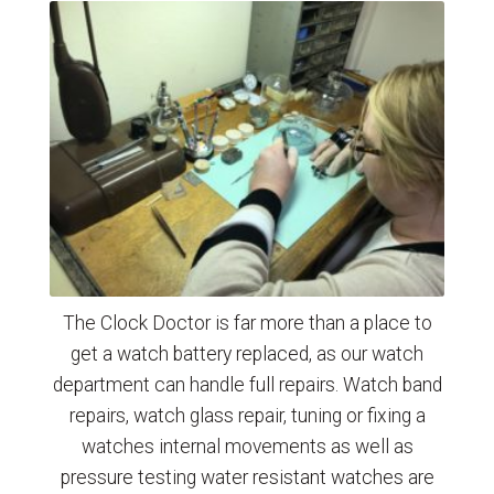
The Clock Doctor is far more than a place to
get a watch battery replaced, as our watch
department can handle full repairs. Watch band
repairs, watch glass repair, tuning or fixing a
watches internal movements as well as
pressure testing water resistant watches are