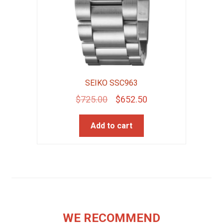
SEIKO SSC963
Original
Current
$
725.00
$
652.50
price
price
Add to cart
was:
is:
$725.00.
$652.50.
WE RECOMMEND