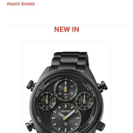
music boxes.
NEW IN