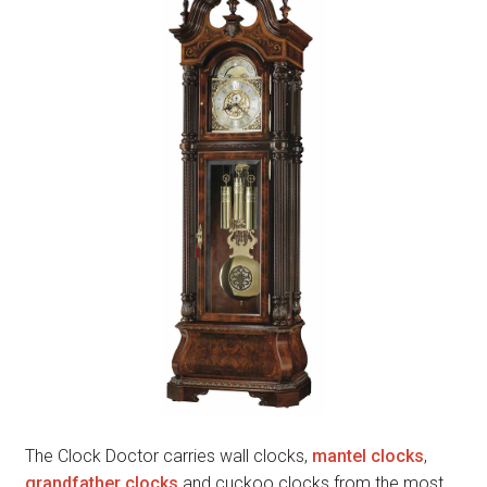
The Clock Doctor carries wall clocks,
mantel clocks
,
grandfather clocks
and cuckoo clocks from the most