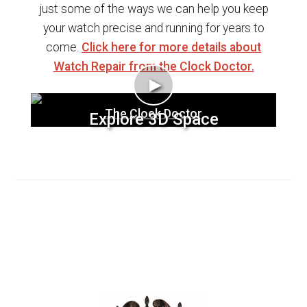
just some of the ways we can help you keep
your watch precise and running for years to
come.
Click here for more details about
Watch Repair from the Clock Doctor.
►
The Clock Doctor
Explore 3D Space
Clocks