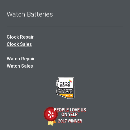
Watch Batteries
Clock Repair
Clock Sales
Watch Repair
Watch Sales