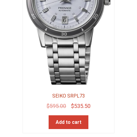
SEIKO SRPL73
Original
Current
$
595.00
$
535.50
price
price
Add to cart
was:
is:
$595.00.
$535.50.