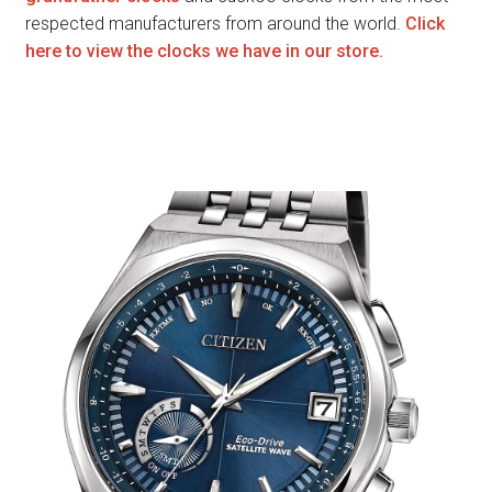
respected manufacturers from around the world.
Click
here to view the clocks we have in our store.
Watches