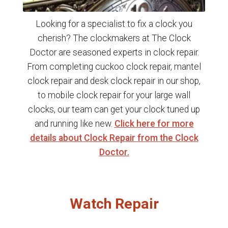
Looking for a specialist to fix a clock you
cherish? The clockmakers at The Clock
Doctor are seasoned experts in clock repair.
From completing cuckoo clock repair, mantel
clock repair and desk clock repair in our shop,
to mobile clock repair for your large wall
clocks, our team can get your clock tuned up
and running like new.
Click here for more
details about Clock Repair from the Clock
Doctor.
Watch Repair