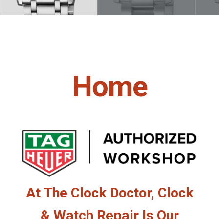
Home
At The Clock Doctor, Clock
& Watch Repair Is Our