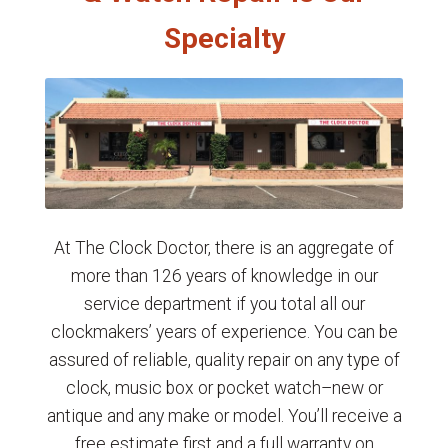
Specialty
At The Clock Doctor, there is an aggregate of
more than 126 years of knowledge in our
service department if you total all our
clockmakers’ years of experience. You can be
assured of reliable, quality repair on any type of
clock, music box or pocket watch–new or
antique and any make or model. You’ll receive a
free estimate first and a full warranty on