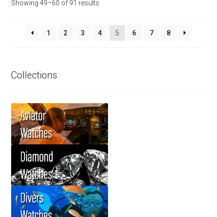
Showing 49–60 of 91 results
1
2
3
4
5
6
7
8
Collections