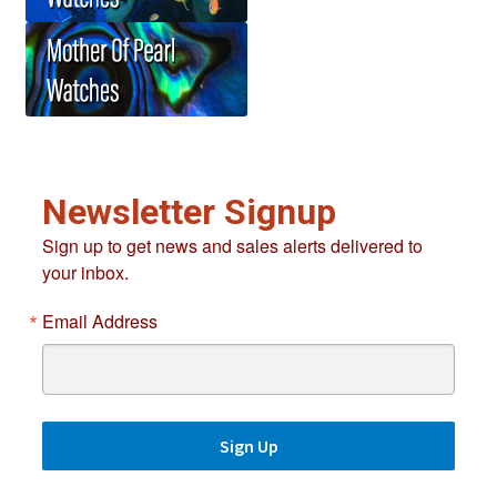
Newsletter Signup
Sign up to get news and sales alerts delivered to
your inbox.
Email Address
Sign Up