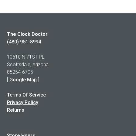
The Clock Doctor
(480) 951-8994
10610 N 71ST PL
Scottsdale, Arizona
85254-6705
[
Google Map
]
Terms Of Service
Privacy Policy
Returns
Store Hours