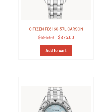
CITIZEN FE6160-57L CARSON
Original
Current
$
525.00
$
375.00
price
price
Add to cart
was:
is:
$525.00.
$375.00.