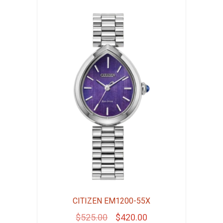
CITIZEN EM1200-55X
Original
Current
$
525.00
$
420.00