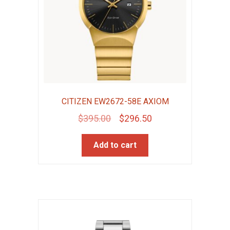
CITIZEN EW2672-58E AXIOM
Original
Current
$
395.00
$
296.50
price
price
Add to cart
was:
is:
$395.00.
$296.50.