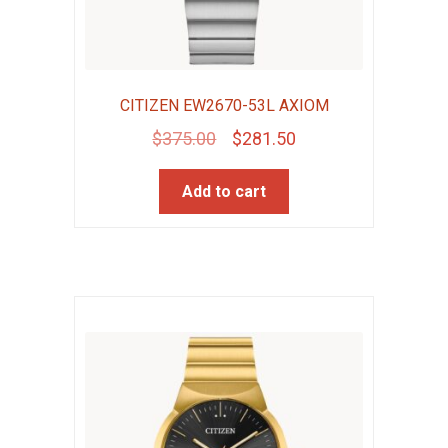
CITIZEN EW2670-53L AXIOM
Original
Current
$
375.00
$
281.50
price
price
Add to cart
was:
is:
$375.00.
$281.50.