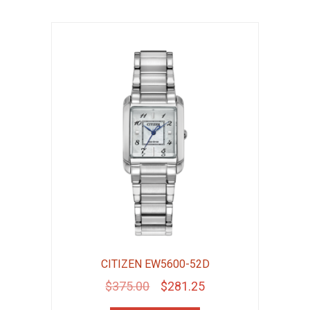
CITIZEN EW5600-52D
Original
Current
$
375.00
$
281.25
price
price