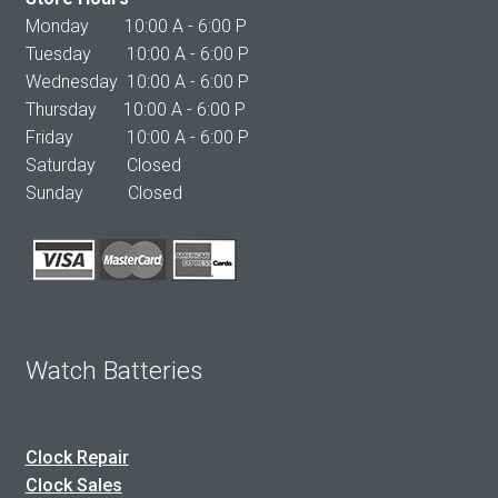
Monday 10:00 A - 6:00 P
Tuesday 10:00 A - 6:00 P
Wednesday 10:00 A - 6:00 P
Thursday 10:00 A - 6:00 P
Friday 10:00 A - 6:00 P
Saturday Closed
Sunday Closed
Watch Batteries
Clock Repair
Clock Sales