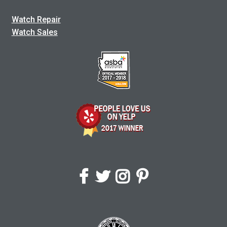
Watch Repair
Watch Sales