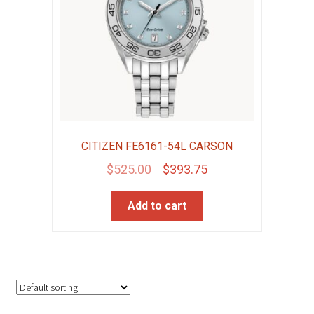
CITIZEN FE6161-54L CARSON
Original
Current
$
525.00
$
393.75
price
price
Add to cart
was:
is:
$525.00.
$393.75.