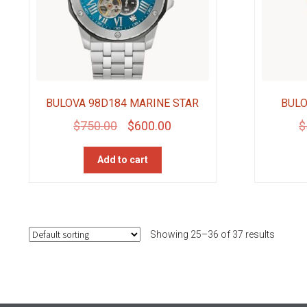
BULOVA 98D184 MARINE STAR
BULO
Original
Current
$
750.00
$
600.00
$
price
price
Add to cart
was:
is:
$750.00.
$600.00.
Showing 25–36 of 37 results