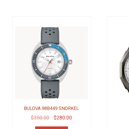
BULOVA 98B449 SNORKEL
Original
Current
$
350.00
$
280.00
price
price