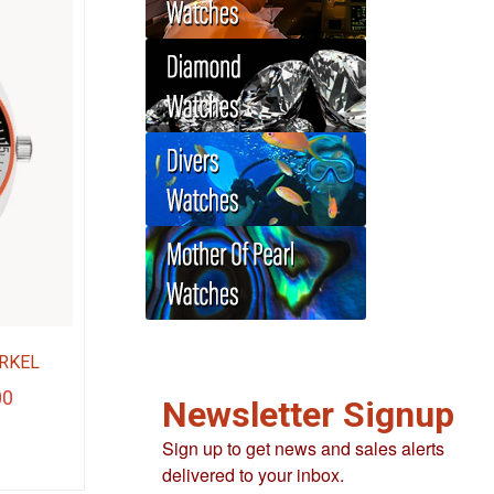
RKEL
Current
00
Newsletter Signup
price
Sign up to get news and sales alerts
is:
delivered to your inbox.
.
$280.00.