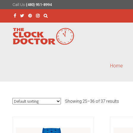
Call Us
(480) 951-8994
Skip
Skip
to
to
Search
navigation
content
for:
Home
Showing 25–36 of 37 results