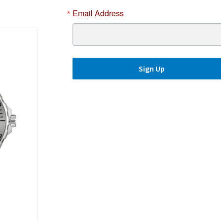
Email Address
Sign Up