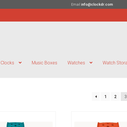
Email
info@clockdr.com
Clocks
Music Boxes
Watches
Watch Stor
1
2
3