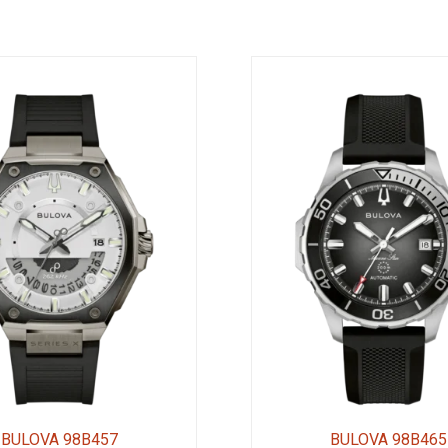
BULOVA 98B457
BULOVA 98B465