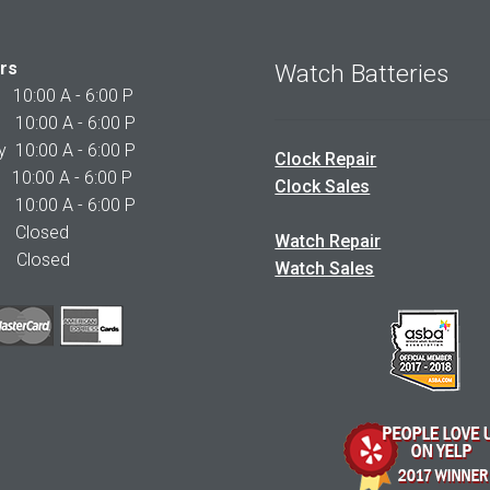
rs
Watch Batteries
0:00 A - 6:00 P
0:00 A - 6:00 P
10:00 A - 6:00 P
Clock Repair
10:00 A - 6:00 P
Clock Sales
0:00 A - 6:00 P
 Closed
Watch Repair
Closed
Watch Sales