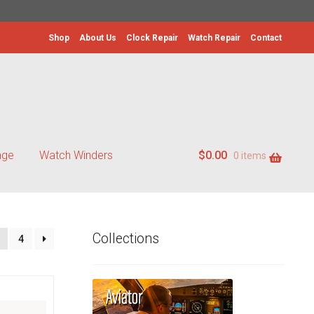
Shop
About Us
Clock Repair
Watch Repair
Contact
age
Watch Winders
$
0.00
0 items
Collections
4