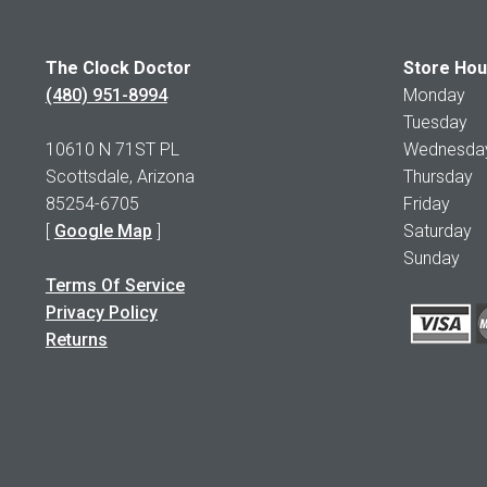
The Clock Doctor
Store Hou
(480) 951-8994
Monday 1
Tuesday 1
10610 N 71ST PL
Wednesday 
Scottsdale, Arizona
Thursday 
85254-6705
Friday 1
[
Google Map
]
Saturday
Sunday 
Terms Of Service
Privacy Policy
Returns