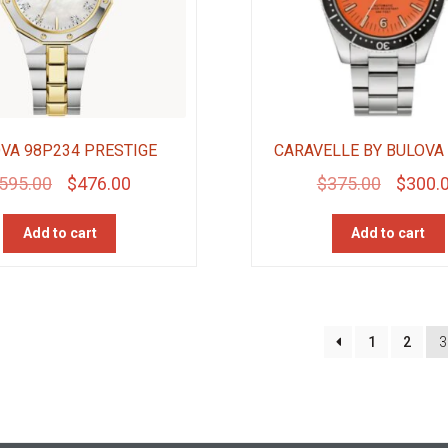
VA 98P234 PRESTIGE
CARAVELLE BY BULOVA
Original
Current
Original
595.00
$
476.00
$
375.00
$
300.
price
price
price
Add to cart
Add to cart
was:
is:
was:
$595.00.
$476.00.
$375.00
1
2
3