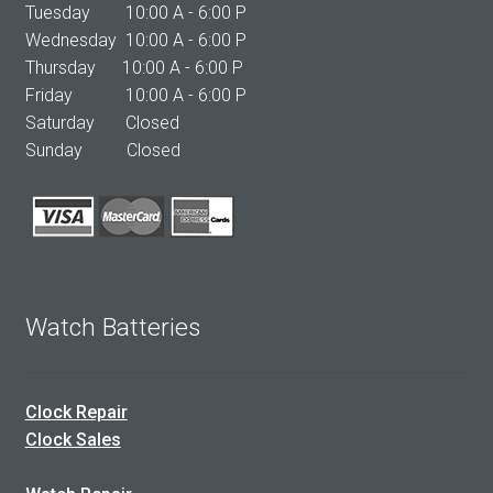
Tuesday 10:00 A - 6:00 P
Wednesday 10:00 A - 6:00 P
Thursday 10:00 A - 6:00 P
Friday 10:00 A - 6:00 P
Saturday Closed
Sunday Closed
Watch Batteries
Clock Repair
Clock Sales