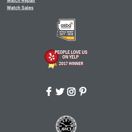
Watch Repair
Watch Sales