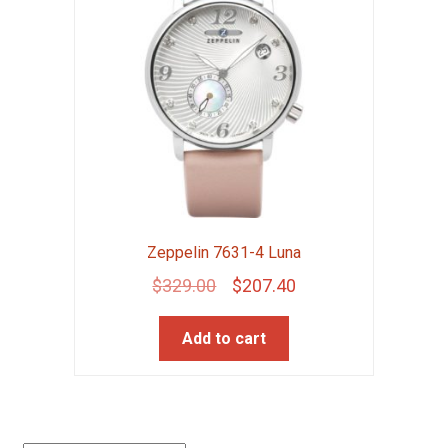
Zeppelin 7631-4 Luna
Original
Current
$
329.00
$
207.40
price
price
Add to cart
was:
is:
$329.00.
$207.40.