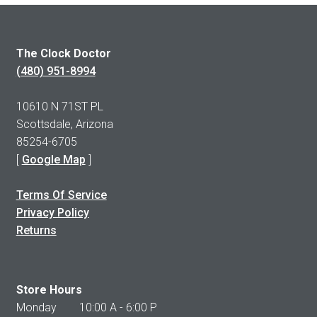
The Clock Doctor
(480) 951-8994
10610 N 71ST PL
Scottsdale, Arizona
85254-6705
[
Google Map
]
Terms Of Service
Privacy Policy
Returns
Store Hours
Monday 10:00 A - 6:00 P