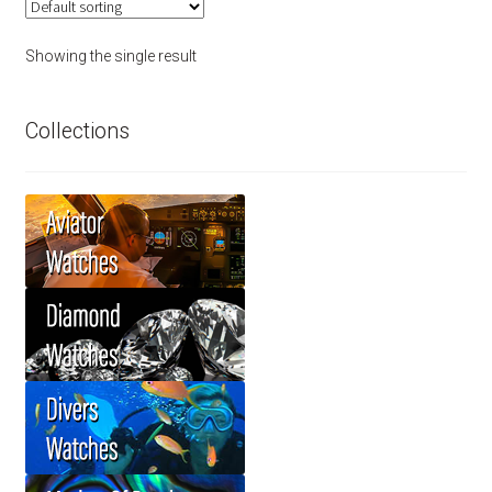
Showing the single result
Collections