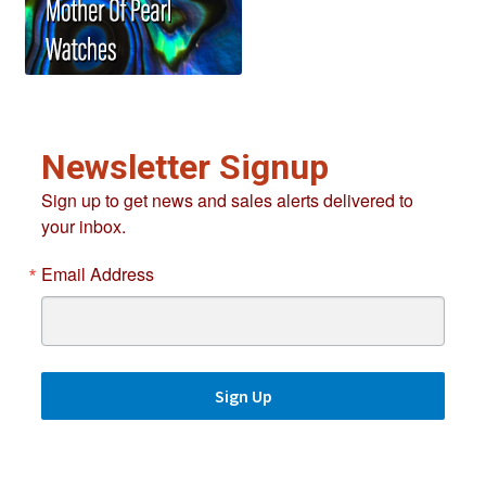
Newsletter Signup
Sign up to get news and sales alerts delivered to
your inbox.
Email Address
Sign Up