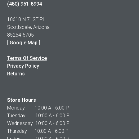
(480) 951-8994
10610 N 71ST PL
Scottsdale, Arizona
85254-6705
[
Google Map
]
Terms Of Service
Privacy Policy
Returns
Store Hours
Monday 10:00 A - 6:00 P
Tuesday 10:00 A - 6:00 P
Wednesday 10:00 A - 6:00 P
Thursday 10:00 A - 6:00 P
Friday 10:00 A - 6:00 P