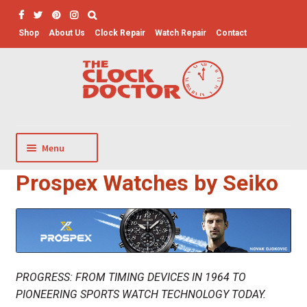
Skip
Skip
to
to
Shop
About Us
Clock Repair
Watch Repair
Contact
Search
navigation
content
for:
Menu
Prospex Watches by Seiko
Clocks
Music Boxes
Men’s Watches
Women’s Watches
Watch Storage
Watch Winders
PROGRESS: FROM TIMING DEVICES IN 1964 TO
PIONEERING SPORTS WATCH TECHNOLOGY TODAY.