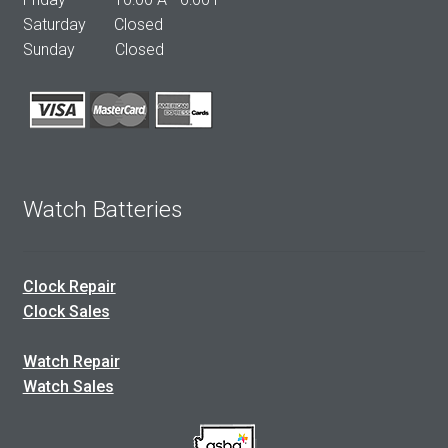
Saturday Closed
Sunday Closed
Watch Batteries
Clock Repair
Clock Sales
Watch Repair
Watch Sales