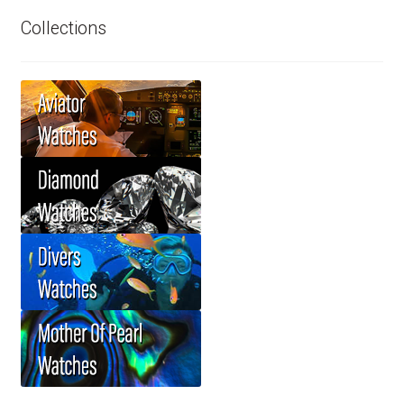
Collections