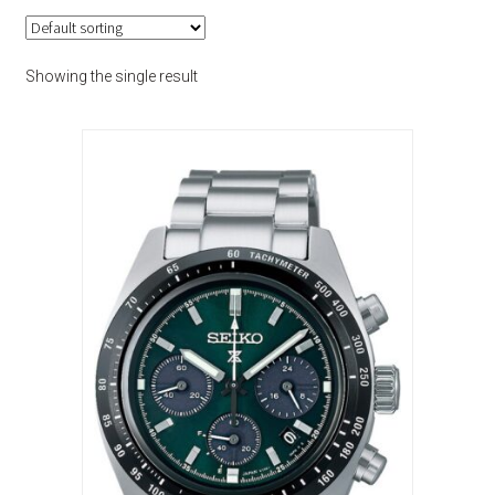
Showing the single result