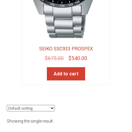
SEIKO SSC933 PROSPEX
Original
Current
$
675.00
$
540.00
price
price
Add to cart
was:
is:
$675.00.
$540.00.
Showing the single result