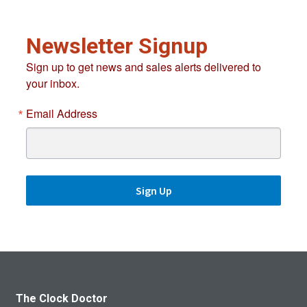
Newsletter Signup
Sign up to get news and sales alerts delivered to
your inbox.
Email Address
Sign Up
The Clock Doctor