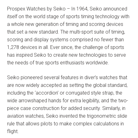
Prospex Watches by Seiko – In 1964, Seiko announced
itself on the world stage of sports timing technology with
a whole new generation of timing and scoring devices
that set a new standard. The multi-sport suite of timing,
scoring and display systems comprised no fewer than
1,278 devices in all. Ever since, the challenge of sports
has inspired Seiko to create new technologies to serve
the needs of true sports enthusiasts worldwide.
Seiko pioneered several features in diver’s watches that
are now widely accepted as setting the global standard,
including the ‘accordion’ or corrugated style strap, the
wide arrowshaped hands for extra legibility, and the two-
piece case construction for added security. Similarly, in
aviation watches, Seiko invented the trigonometric slide
rule that allows pilots to make complex calculations in
flight.