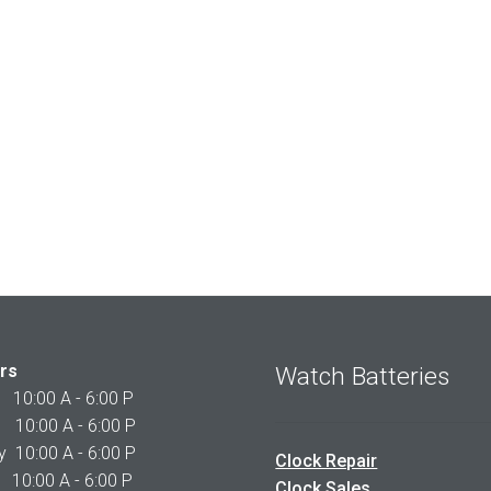
rs
Watch Batteries
0:00 A - 6:00 P
0:00 A - 6:00 P
10:00 A - 6:00 P
Clock Repair
10:00 A - 6:00 P
Clock Sales