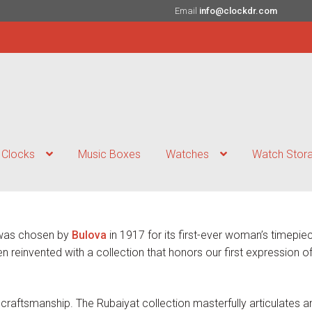
Email
info@clockdr.com
Clocks
Music Boxes
Watches
Watch Stor
, was chosen by
Bulova
in 1917 for its first-ever woman’s timepi
 reinvented with a collection that honors our first expression of
craftsmanship. The Rubaiyat collection masterfully articulates a