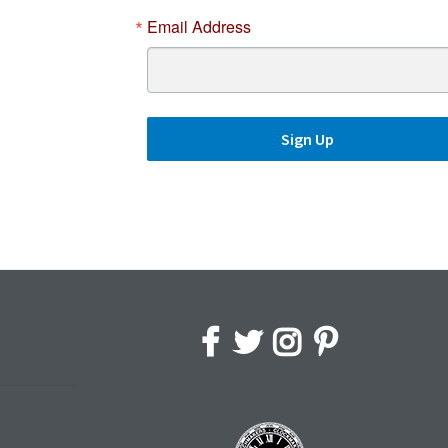
Email Address
Sign Up