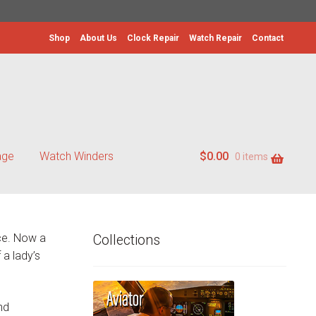
Shop
About Us
Clock Repair
Watch Repair
Contact
age
Watch Winders
$
0.00
0 items
ece. Now a
Collections
 a lady’s
nd