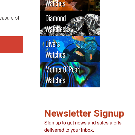
easure of
Newsletter Signup
Sign up to get news and sales alerts
delivered to your inbox.