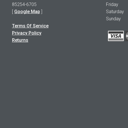
85254-6705
Friday 1
[
Google Map
]
Saturday
Sunday 
Terms Of Service
Privacy Policy
Returns