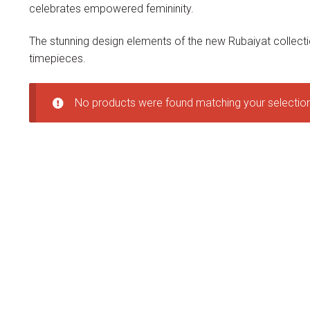
celebrates empowered femininity.
The stunning design elements of the new Rubaiyat collecti
timepieces.
No products were found matching your selection