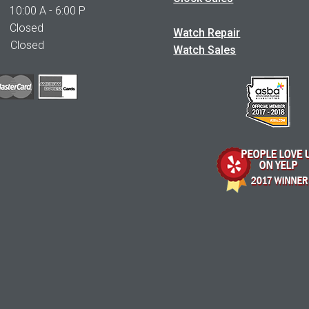
0:00 A - 6:00 P
 Closed
Watch Repair
Closed
Watch Sales