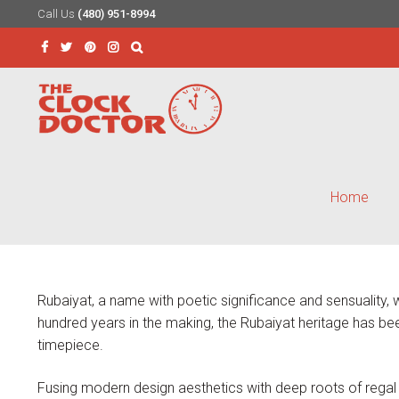
Call Us
(480) 951-8994
Skip
Skip
to
to
Search
navigation
content
for:
Home
Rubaiyat, a name with poetic significance and sensuality
hundred years in the making, the Rubaiyat heritage has been
timepiece.
Fusing modern design aesthetics with deep roots of regal 