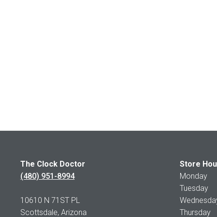
The Clock Doctor
Store Hou
(480) 951-8994
Monday 1
Tuesday 1
10610 N 71ST PL
Wednesday 
Scottsdale, Arizona
Thursday 