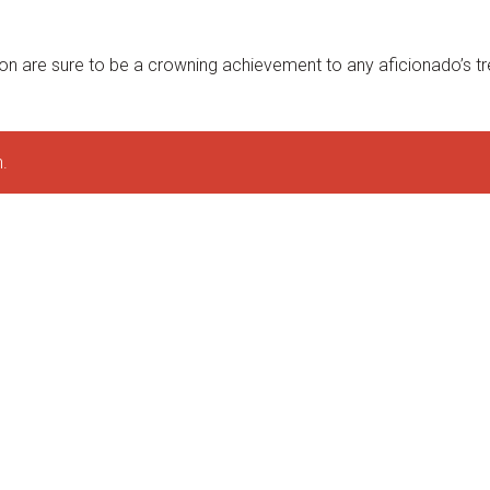
on are sure to be a crowning achievement to any aficionado’s tr
.