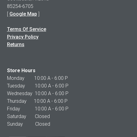
85254-6705
[
Google Map
]
Terms Of Service
Privacy Policy
Returns
Store Hours
Monday 10:00 A - 6:00 P
Tuesday 10:00 A - 6:00 P
Wednesday 10:00 A - 6:00 P
Thursday 10:00 A - 6:00 P
Friday 10:00 A - 6:00 P
Saturday Closed
Sunday Closed