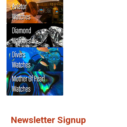
Newsletter Signup