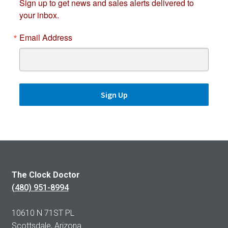
Sign up to get news and sales alerts delivered to
your inbox.
Email Address
Sign Up
The Clock Doctor
(480) 951-8994
10610 N 71ST PL
Scottsdale, Arizona