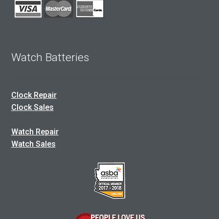
Watch Batteries
Clock Repair
Clock Sales
Watch Repair
Watch Sales