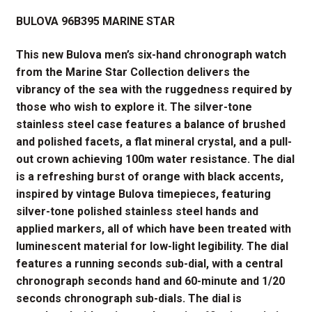
price
price
BULOVA 96B395
MARINE
STAR
was:
is:
$525.00.
$390.00.
This new Bulova men’s six-hand chronograph watch
from the Marine Star Collection delivers the
vibrancy of the sea with the ruggedness required by
those who wish to explore it.
The silver-tone
stainless steel case features a balance of brushed
and polished facets, a flat mineral crystal, and a pull-
out crown achieving 100m water resistance. The dial
is a refreshing burst of orange with black accents,
inspired by vintage Bulova timepieces, featuring
silver-tone polished stainless steel hands and
applied markers, all of which have been treated with
luminescent material for low-light legibility. The dial
features a running seconds sub-dial, with a central
chronograph seconds hand and 60-minute and 1/20
seconds chronograph sub-dials. The dial is