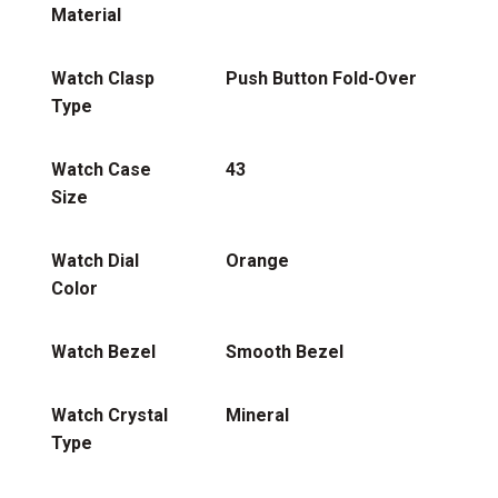
Material
Watch Clasp
Push Button Fold-Over
Type
Watch Case
43
Size
Watch Dial
Orange
Color
Watch Bezel
Smooth Bezel
Watch Crystal
Mineral
Type