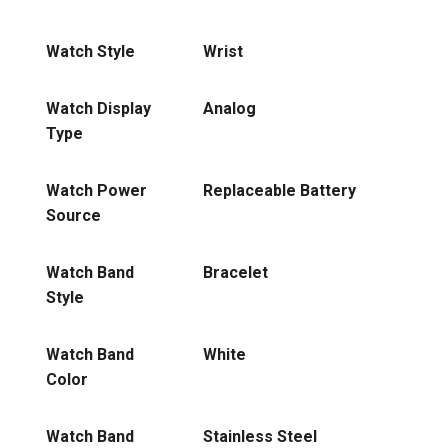
Watch Style
Wrist
Watch Display
Analog
Type
Watch Power
Replaceable Battery
Source
Watch Band
Bracelet
Style
Watch Band
White
Color
Watch Band
Stainless Steel