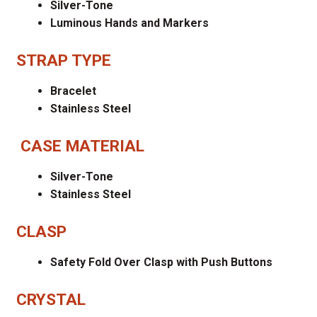
Silver-Tone
Luminous Hands and Markers
STRAP TYPE
Bracelet
Stainless Steel
CASE MATERIAL
Silver-Tone
Stainless Steel
CLASP
Safety Fold Over Clasp with Push Buttons
CRYSTAL