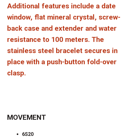
Additional features include a date
window, flat mineral crystal, screw-
back case and extender and water
resistance to 100 meters. The
stainless steel bracelet secures in
place with a push-button fold-over
clasp.
MOVEMENT
6S20