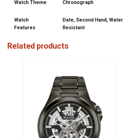
Watch Theme
Chronograph
Watch
Date, Second Hand, Water
Features
Resistant
Related products