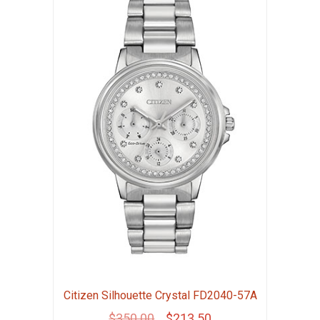
Citizen Silhouette Crystal FD2040-57A
Original
Current
$
350.00
$
213.50