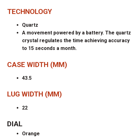
TECHNOLOGY
Quartz
A movement powered by a battery. The quartz
crystal regulates the time achieving accuracy
to 15 seconds a month.
CASE WIDTH (MM)
43.5
LUG WIDTH (MM)
22
DIAL
Orange