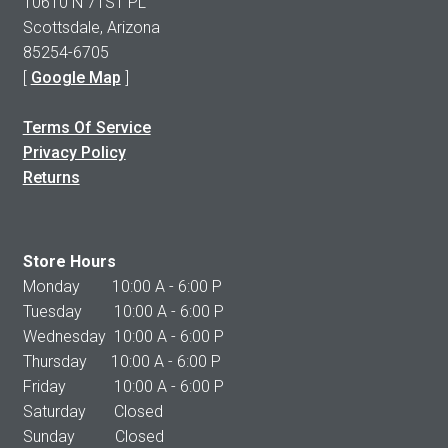
10610 N 71ST PL
Scottsdale, Arizona
85254-6705
[
Google Map
]
Terms Of Service
Privacy Policy
Returns
Store Hours
Monday 10:00 A - 6:00 P
Tuesday 10:00 A - 6:00 P
Wednesday 10:00 A - 6:00 P
Thursday 10:00 A - 6:00 P
Friday 10:00 A - 6:00 P
Saturday Closed
Sunday Closed