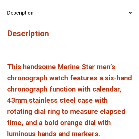
Description
Description
This handsome Marine Star men’s
chronograph watch features a six-hand
chronograph function with calendar,
43mm stainless steel case with
rotating dial ring to measure elapsed
time, and a bold orange dial with
luminous hands and markers.