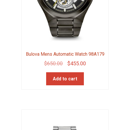
Bulova Mens Automatic Watch 98A179
Original
Current
$
650.00
$
455.00
price
price
Add to cart
was:
is:
$650.00.
$455.00.