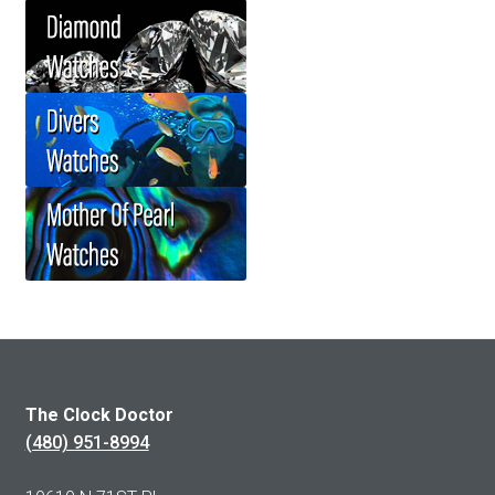
The Clock Doctor
(480) 951-8994