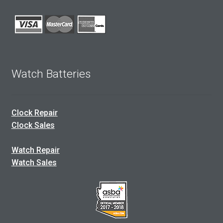
Watch Batteries
Clock Repair
Clock Sales
Watch Repair
Watch Sales