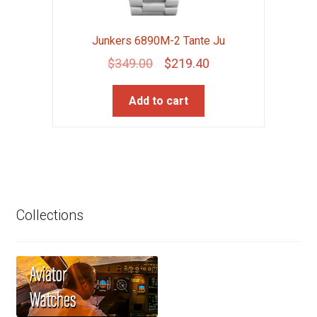
Junkers 6890M-2 Tante Ju
Original
Current
$
349.00
$
219.40
price
price
Add to cart
was:
is:
$349.00.
$219.40.
Collections