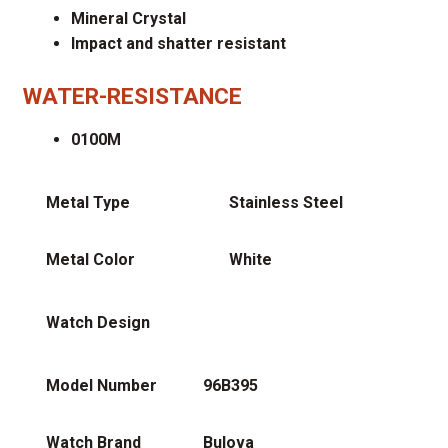
Mineral Crystal
Impact and shatter resistant
WATER-RESISTANCE
0100M
Metal Type
Stainless Steel
Metal Color
White
Watch Design
Model Number
96B395
Watch Brand
Bulova