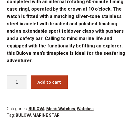
completed with an internal rotating 60-minute timing
case ringl, operated by the crown at 10 o’clock. The
watch is fitted with a matching silver-tone stainless
steel bracelet with brushed and polished finishing
and an extendable sport foldover clasp with pushers
and a safety bar. Calling to mind marine life and
equipped with the functionality befitting an explorer,
this Bulova men’s timepiece is ideal for the seafaring
adventurer.
96B395
Add to cart
quantity
Categories:
BULOVA
,
Men's Watches
,
Watches
Tag:
BULOVA MARINE STAR