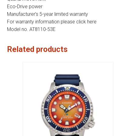
Eco-Drive power
Manufacturer’s 5-year limited warranty
For warranty information please click here
Model no. AT8110-53E
Related products