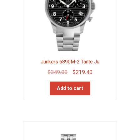
Junkers 6890M-2 Tante Ju
Original
Current
$
349.00
$
219.40
price
price
Add to cart
was:
is:
$349.00.
$219.40.