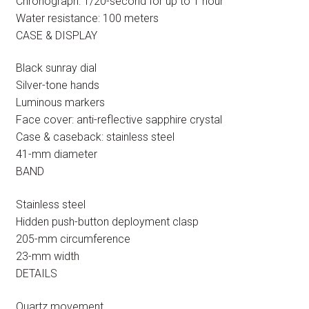
Chronograph: 1/20-second for up to 1 hour
Water resistance: 100 meters
CASE & DISPLAY
Black sunray dial
Silver-tone hands
Luminous markers
Face cover: anti-reflective sapphire crystal
Case & caseback: stainless steel
41-mm diameter
BAND
Stainless steel
Hidden push-button deployment clasp
205-mm circumference
23-mm width
DETAILS
Quartz movement