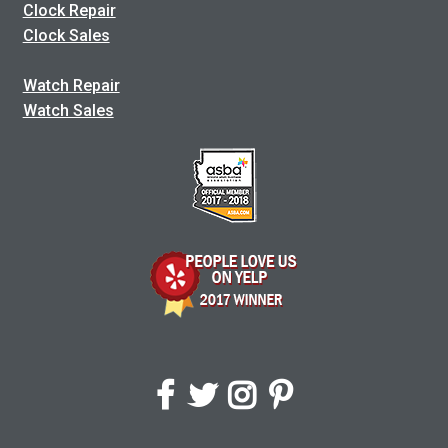
Clock Repair
Clock Sales
Watch Repair
Watch Sales