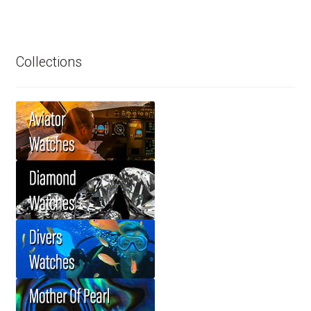
Collections