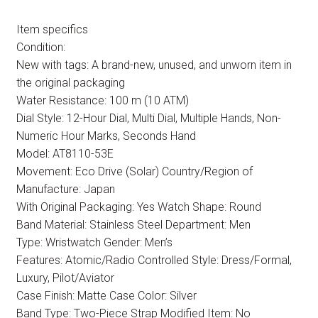
Item specifics
Condition:
New with tags: A brand-new, unused, and unworn item in
the original packaging
Water Resistance: 100 m (10 ATM)
Dial Style: 12-Hour Dial, Multi Dial, Multiple Hands, Non-
Numeric Hour Marks, Seconds Hand
Model: AT8110-53E
Movement: Eco Drive (Solar) Country/Region of
Manufacture: Japan
With Original Packaging: Yes Watch Shape: Round
Band Material: Stainless Steel Department: Men
Type: Wristwatch Gender: Men’s
Features: Atomic/Radio Controlled Style: Dress/Formal,
Luxury, Pilot/Aviator
Case Finish: Matte Case Color: Silver
Band Type: Two-Piece Strap Modified Item: No