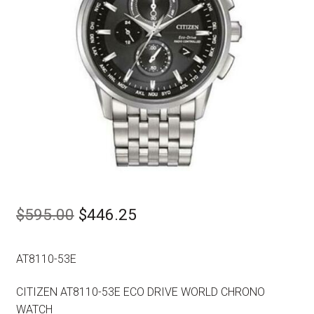
Original
Current
$
595.00
$
446.25
price
price
AT8110-53E
was:
is:
$595.00.
$446.25.
CITIZEN AT8110-53E ECO DRIVE WORLD CHRONO
WATCH