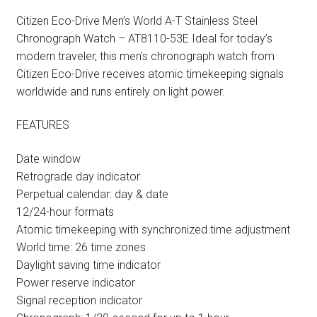
Citizen Eco-Drive Men’s World A-T Stainless Steel
Chronograph Watch – AT8110-53E Ideal for today’s
modern traveler, this men’s chronograph watch from
Citizen Eco-Drive receives atomic timekeeping signals
worldwide and runs entirely on light power.
FEATURES
Date window
Retrograde day indicator
Perpetual calendar: day & date
12/24-hour formats
Atomic timekeeping with synchronized time adjustment
World time: 26 time zones
Daylight saving time indicator
Power reserve indicator
Signal reception indicator