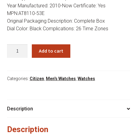
Year Manufactured: 2010-Now Certificate: Yes
MPN:AT8110-53E
Original Packaging Description: Complete Box
Dial Color: Black Complications: 26 Time Zones
Citizen
Add to cart
Eco-
drive
At8110
53e
Categories:
Citizen
,
Men's Watches
,
Watches
-
Save
on
Description
Citizen
Watches
quantity
Description