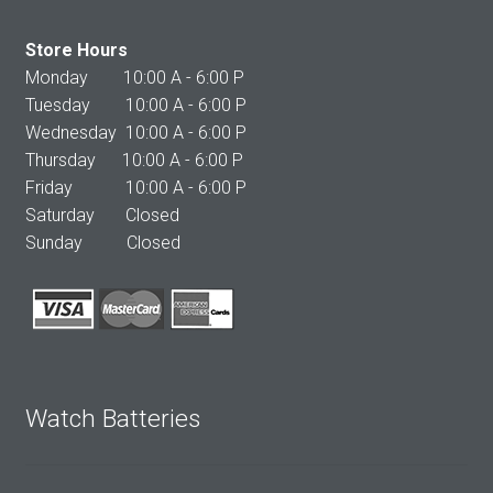
Store Hours
Monday 10:00 A - 6:00 P
Tuesday 10:00 A - 6:00 P
Wednesday 10:00 A - 6:00 P
Thursday 10:00 A - 6:00 P
Friday 10:00 A - 6:00 P
Saturday Closed
Sunday Closed
Watch Batteries