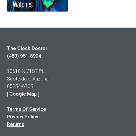
The Clock Doctor
(480) 951-8994
10610 N 71ST PL
Scottsdale, Arizona
85254-6705
[
Google Map
]
Terms Of Service
Privacy Policy
Returns