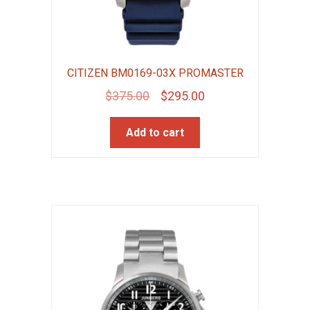
CITIZEN BM0169-03X PROMASTER
Original
Current
$
375.00
$
295.00
price
price
Add to cart
was:
is:
$375.00.
$295.00.