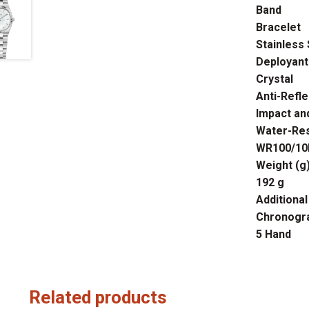
Band
Bracelet
Stainless 
Deployant
Crystal
Anti-Refle
Impact and
Water-Res
WR100/10B
Weight (g
192 g
Additional
Chronogr
5 Hand
Related products