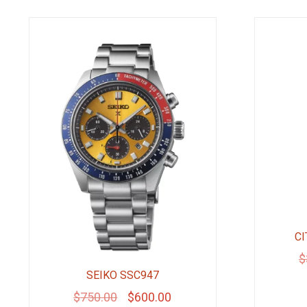
CI
$
SEIKO SSC947
Original
Current
$
750.00
$
600.00