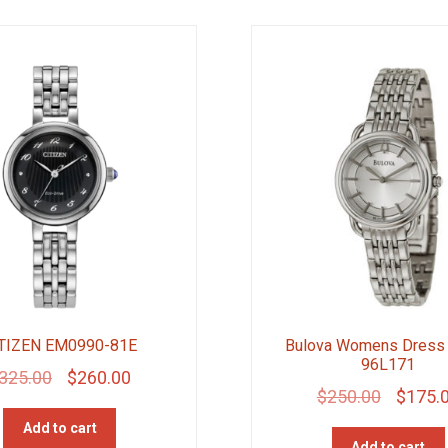
TIZEN EM0990-81E
Bulova Womens Dress
96L171
Original
Current
325.00
$
260.00
Original
$
250.00
$
175.
price
price
price
Add to cart
was:
is:
Add to cart