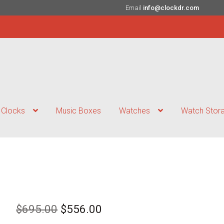
Email
info@clockdr.com
Clocks
Music Boxes
Watches
Watch Stor
Original
Current
$
695.00
$
556.00