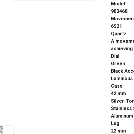
Model
98B468
Movemen
6S21
Quartz
A movemen
achieving
Dial
Green
Black Acc
Luminous
Case
42 mm
Silver-To
Stainless 
Aluminum 
Lug
22 mm