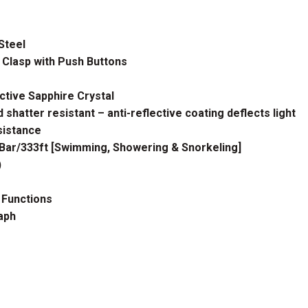
Steel
 Clasp with Push Buttons
ctive Sapphire Crystal
 shatter resistant – anti-reflective coating deflects light
istance
ar/333ft [Swimming, Showering & Snorkeling]
)
 Functions
aph