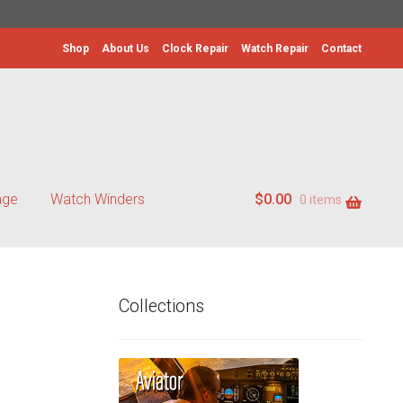
Shop
About Us
Clock Repair
Watch Repair
Contact
age
Watch Winders
$
0.00
0 items
Collections