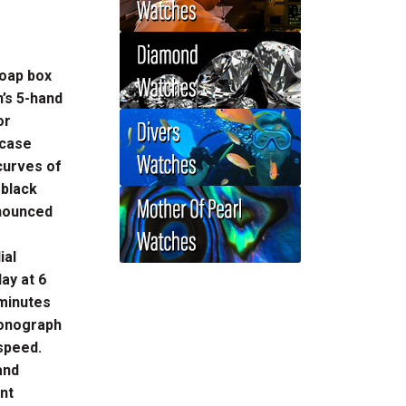
soap box
’s 5-hand
or
 case
curves of
 black
onounced
ial
lay at 6
 minutes
ronograph
 speed.
and
ent