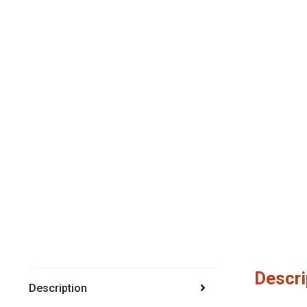
Descri
Description