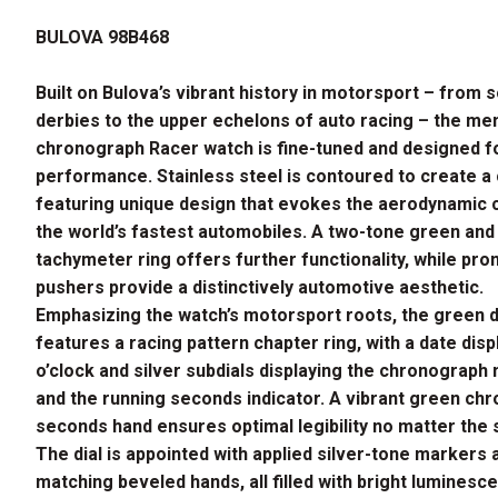
price
price
BULOVA 98B468
was:
is:
$695.00.
$556.00.
Built on Bulova’s vibrant history in motorsport – from 
derbies to the upper echelons of auto racing – the men
chronograph Racer watch is fine-tuned and designed f
performance. Stainless steel is contoured to create a
featuring unique design that evokes the aerodynamic 
the world’s fastest automobiles. A two-tone green and
tachymeter ring offers further functionality, while pr
pushers provide a distinctively automotive aesthetic.
Emphasizing the watch’s motorsport roots, the green d
features a racing pattern chapter ring, with a date disp
o’clock and silver subdials displaying the chronograph
and the running seconds indicator. A vibrant green ch
seconds hand ensures optimal legibility no matter the
The dial is appointed with applied silver-tone markers 
matching beveled hands, all filled with bright luminesc