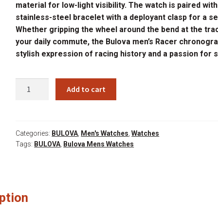
material for low-light visibility. The watch is paired with
stainless-steel bracelet with a deployant clasp for a se
Whether gripping the wheel around the bend at the tra
your daily commute, the Bulova men’s Racer chronogra
stylish expression of racing history and a passion for 
BULOVA
Add to cart
98B468
quantity
Categories:
BULOVA
,
Men's Watches
,
Watches
Tags:
BULOVA
,
Bulova Mens Watches
ption