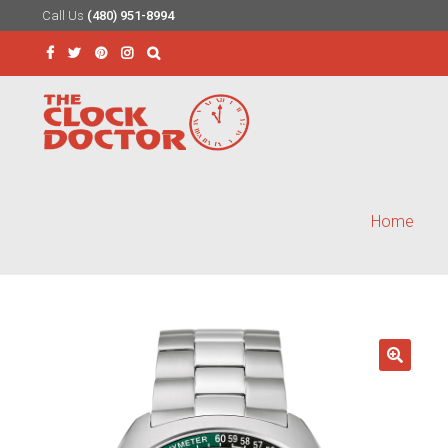
Call Us
(480) 951-8994
Skip
Skip
to
to
Search
navigation
content
for:
Home