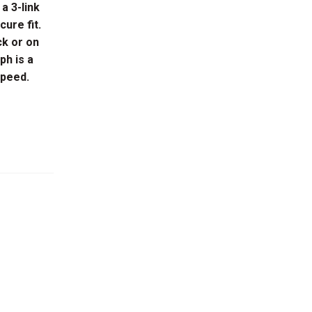
 a 3-link
cure fit.
ck or on
ph is a
speed.