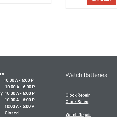
was:
$325.00.
$260.00.
$250.00
rs
Watch Batteries
0:00 A - 6:00 P
10:00 A - 6:00 P
 10:00 A - 6:00 P
Clock Repair
10:00 A - 6:00 P
Clock Sales
0:00 A - 6:00 P
y Closed
Watch Repair