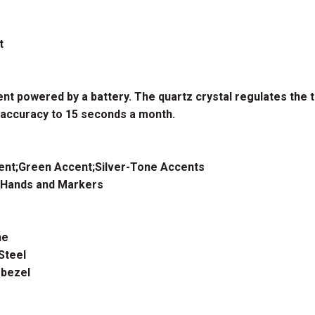
t
t powered by a battery. The quartz crystal regulates the 
 accuracy to 15 seconds a month.
ent;Green Accent;Silver-Tone Accents
 Hands and Markers
ne
Steel
bezel