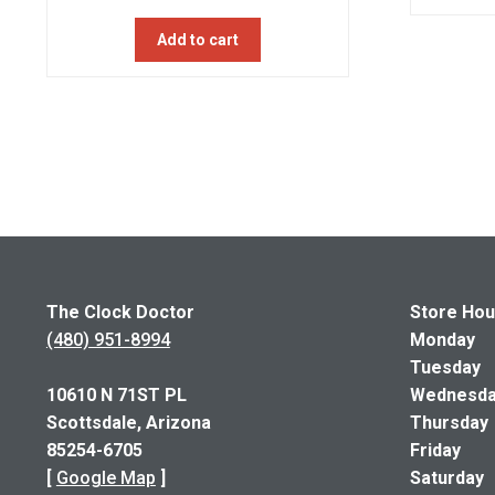
price
price
Add to cart
was:
is:
$750.00.
$600.00.
The Clock Doctor
Store Hou
(480) 951-8994
Monday 1
Tuesday 
10610 N 71ST PL
Wednesday
Scottsdale, Arizona
Thursday 
85254-6705
Friday 1
[
Google Map
]
Saturda