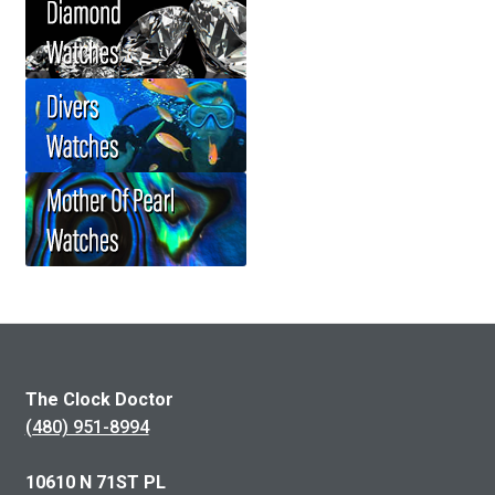
The Clock Doctor
(480) 951-8994
10610 N 71ST PL