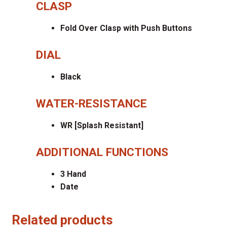
CLASP
Fold Over Clasp with Push Buttons
DIAL
Black
WATER-RESISTANCE
WR [Splash Resistant]
ADDITIONAL FUNCTIONS
3 Hand
Date
Related products