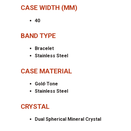
CASE WIDTH (MM)
40
BAND TYPE
Bracelet
Stainless Steel
CASE MATERIAL
Gold-Tone
Stainless Steel
CRYSTAL
Dual Spherical Mineral Crystal