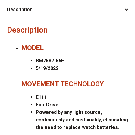
Description
Description
MODEL
BM7582-56E
5/19/2022
MOVEMENT TECHNOLOGY
E111
Eco-Drive
Powered by any light source,
continuously and sustainably, eliminating
the need to replace watch batteries.