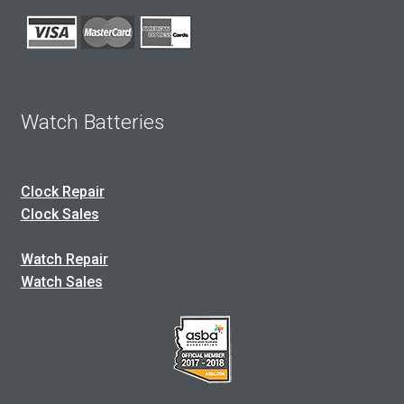
Watch Batteries
Clock Repair
Clock Sales
Watch Repair
Watch Sales