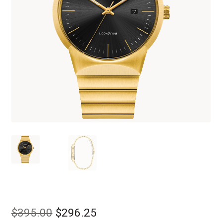
Original
Current
$
395.00
$
296.25