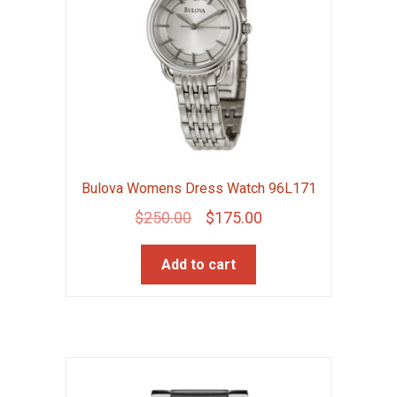
Bulova Womens Dress Watch 96L171
Original
Current
$
250.00
$
175.00
price
price
Add to cart
was:
is:
$250.00.
$175.00.