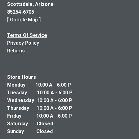
Scottsdale, Arizona
85254-6705
[
Google Map
]
Terms Of Service
Privacy Policy
Returns
Store Hours
Monday 10:00 A - 6:00 P
Tuesday 10:00 A - 6:00 P
Wednesday 10:00 A - 6:00 P
Thursday 10:00 A - 6:00 P
Friday 10:00 A - 6:00 P
Saturday Closed
Sunday Closed