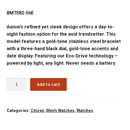
price
price
BM7582-56E
was:
is:
$395.00.
$296.25.
Axiom’s refined yet sleek design offers a day-to-
night fashion option for the avid trendsetter. This
model features a gold-tone stainless steel bracelet
with a three-hand black dial, gold-tone accents and
date display. Featuring our Eco-Drive technology –
powered by light, any light. Never needs a battery.
CITIZEN
Add to cart
BM7582-
56E
AXIOM
BLCK
Categories:
Citizen
,
Men's Watches
,
Watches
DIAL
quantity