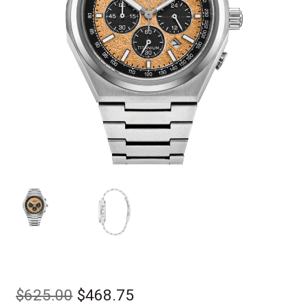
Original
Current
$
625.00
$
468.75