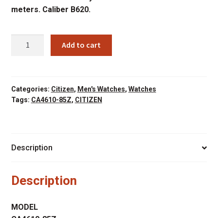
meters. Caliber B620.
CITIZEN
Add to cart
CA4610-
85Z
quantity
Categories:
Citizen
,
Men's Watches
,
Watches
Tags:
CA4610-85Z
,
CITIZEN
Description
Description
MODEL