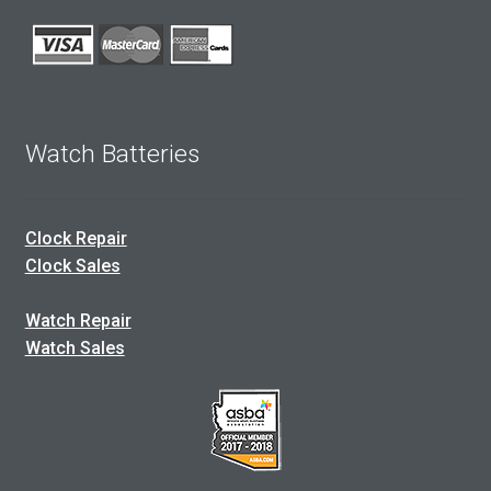
Watch Batteries
Clock Repair
Clock Sales
Watch Repair
Watch Sales