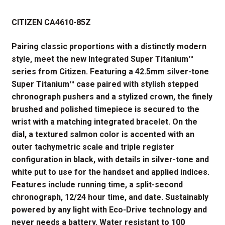
price
price
CITIZEN CA4610-85Z
was:
is:
$625.00.
$468.75.
Pairing classic proportions with a distinctly modern
style, meet the new Integrated Super Titanium™
series from Citizen. Featuring a 42.5mm silver-tone
Super Titanium™ case paired with stylish stepped
chronograph pushers and a stylized crown, the finely
brushed and polished timepiece is secured to the
wrist with a matching integrated bracelet. On the
dial, a textured salmon color is accented with an
outer tachymetric scale and triple register
configuration in black, with details in silver-tone and
white put to use for the handset and applied indices.
Features include running time, a split-second
chronograph, 12/24 hour time, and date. Sustainably
powered by any light with Eco-Drive technology and
never needs a battery. Water resistant to 100