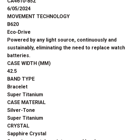
CA4610-85Z
6/05/2024
MOVEMENT TECHNOLOGY
B620
Eco-Drive
Powered by any light source, continuously and
sustainably, eliminating the need to replace watch
batteries.
CASE WIDTH (MM)
42.5
BAND TYPE
Bracelet
Super Titanium
CASE MATERIAL
Silver-Tone
Super Titanium
CRYSTAL
Sapphire Crystal