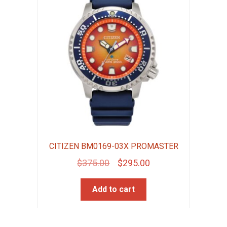
CITIZEN BM0169-03X PROMASTER
Original
Current
$
375.00
$
295.00
price
price
Add to cart
was:
is:
$375.00.
$295.00.