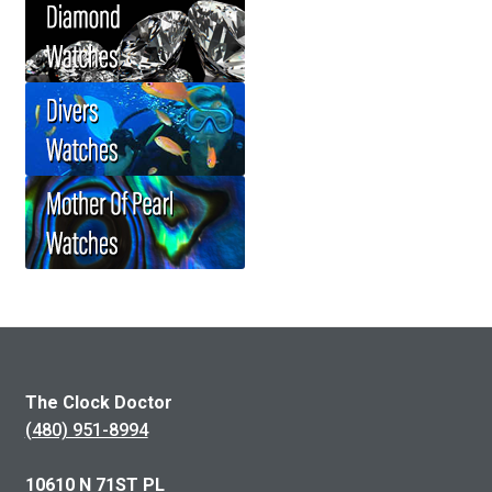
The Clock Doctor
(480) 951-8994
10610 N 71ST PL