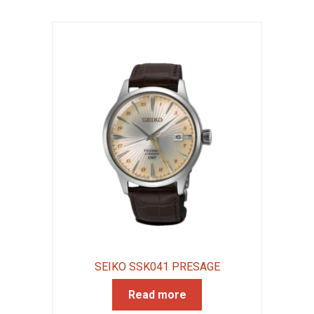
SEIKO SSK041 PRESAGE
Read more