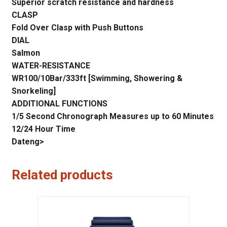
Superior scratch resistance and hardness
CLASP
Fold Over Clasp with Push Buttons
DIAL
Salmon
WATER-RESISTANCE
WR100/10Bar/333ft [Swimming, Showering &
Snorkeling]
ADDITIONAL FUNCTIONS
1/5 Second Chronograph Measures up to 60 Minutes
12/24 Hour Time
Dateng>
Related products