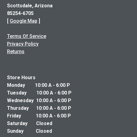
Scottsdale, Arizona
85254-6705
[
Google Map
]
Terms Of Service
Privacy Policy
Returns
Store Hours
Monday 10:00 A - 6:00 P
Tuesday 10:00 A - 6:00 P
Wednesday 10:00 A - 6:00 P
Thursday 10:00 A - 6:00 P
Friday 10:00 A - 6:00 P
Saturday Closed
Sunday Closed