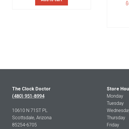
$
The Clock Doctor
Store Hou
(480) 951-8994
Monday 1
Tuesday 1
10610 N 71ST PL
Wednesday 
Scottsdale, Arizona
Thursday 
85254-6705
Friday 1