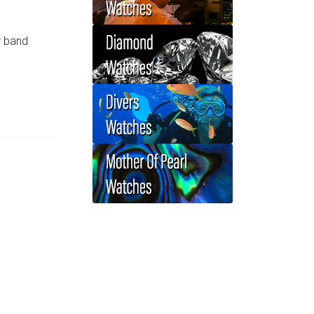
r band