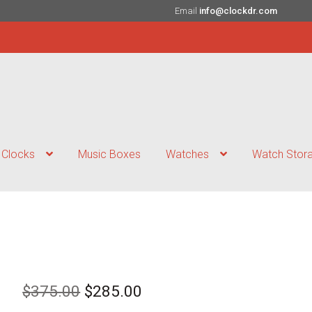
Email
info@clockdr.com
Clocks
Music Boxes
Watches
Watch Stor
Original
Current
$
375.00
$
285.00