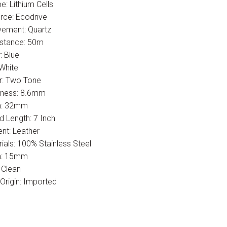
e: Lithium Cells
ce: Ecodrive
ement: Quartz
istance: 50m
: Blue
 White
r: Two Tone
kness: 8.6mm
h: 32mm
 Length: 7 Inch
nt: Leather
ials: 100% Stainless Steel
h: 15mm
 Clean
Origin: Imported