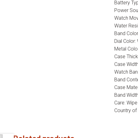
Battery Typ
Power Sour
Watch Mov
Water Res
Band Color
Dial Color:
Metal Colo
Case Thic
Case Widt
Watch Band
Band Conte
Case Mater
Band Widt
Care: Wipe
Country of 