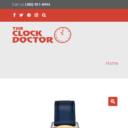
Call Us
(480) 951-8994
Skip
Skip
to
to
Search
navigation
content
for:
Home