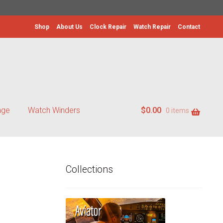
Shop
About Us
Clock Repair
Watch Repair
Contact
age
Watch Winders
$
0.00
0 items
Collections