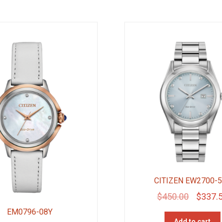
CITIZEN EW2700-
Original
$
450.00
$
337.
price
EM0796-08Y
Add to cart