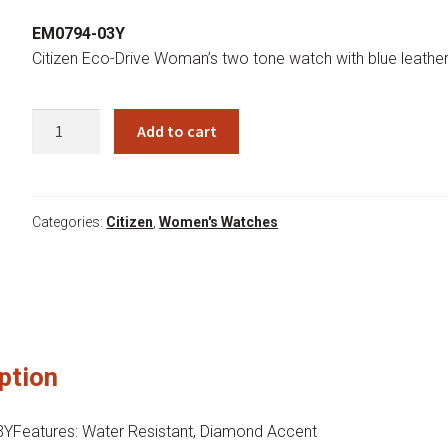
price
price
EM0794-03Y
was:
is:
Citizen Eco-Drive Woman’s two tone watch with blue leathe
$375.00.
$285.00.
EM0794-
Add to cart
03Y
quantity
Categories:
Citizen
,
Women's Watches
ption
Features: Water Resistant, Diamond Accent