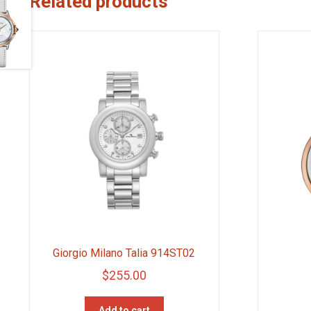
Related products
Giorgio Milano Talia 914ST02
$
255.00
Add to cart