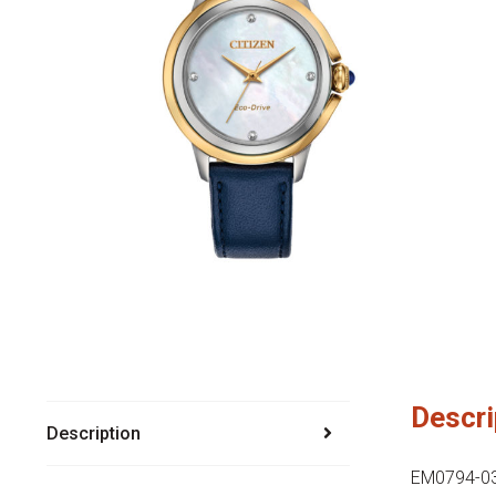
Descri
Description
EM0794-03Y