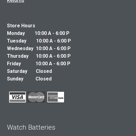
Returns
Store Hours
Monday 10:00 A - 6:00 P
Tuesday 10:00 A - 6:00 P
Wednesday 10:00 A - 6:00 P
Thursday 10:00 A - 6:00 P
Friday 10:00 A - 6:00 P
Saturday Closed
Sunday Closed
Watch Batteries