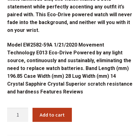
statement while perfectly accenting any outfit it’s
paired with. This Eco-Drive powered watch will never
fade into the background, and neither will you with it
on your wrist.
Model EW2582-59A 1/21/2020 Movement
Technology E013 Eco-Drive Powered by any light
source, continuously and sustainably, eliminating the
need to replace watch batteries. Band Length (mm)
196.85 Case Width (mm) 28 Lug Width (mm) 14
Crystal Sapphire Crystal Superior scratch resistance
and hardness Features Reviews
EW2582-
Add to cart
59A
CITIZENS
LADIES