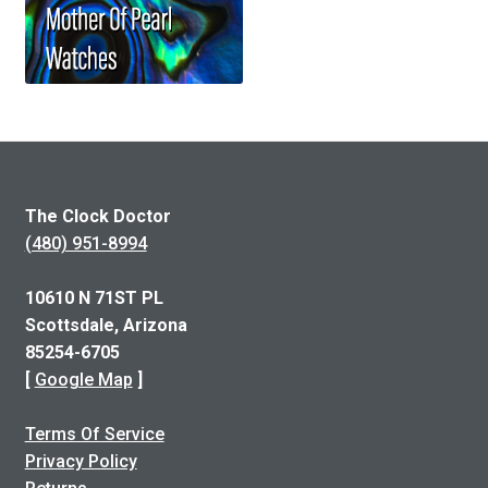
The Clock Doctor
(480) 951-8994
10610 N 71ST PL
Scottsdale, Arizona
85254-6705
[
Google Map
]
Terms Of Service
Privacy Policy