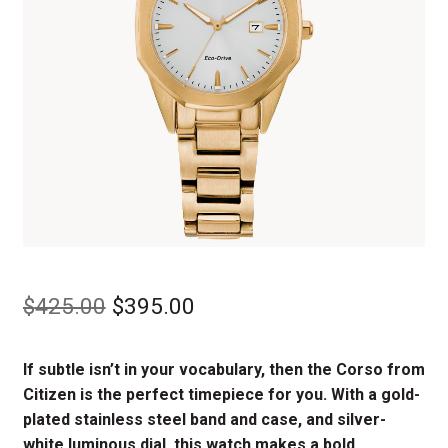
Original
Current
$
425.00
$
395.00
price
price
If subtle isn’t in your vocabulary, then the Corso from
was:
is:
Citizen is the perfect timepiece for you. With a gold-
$425.00.
$395.00.
plated stainless steel band and case, and silver-
white luminous dial, this watch makes a bold