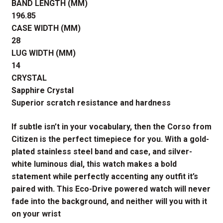
BAND LENGTH (MM)
196.85
CASE WIDTH (MM)
28
LUG WIDTH (MM)
14
CRYSTAL
Sapphire Crystal
Superior scratch resistance and hardness
If subtle isn’t in your vocabulary, then the Corso from
Citizen is the perfect timepiece for you. With a gold-
plated stainless steel band and case, and silver-
white luminous dial, this watch makes a bold
statement while perfectly accenting any outfit it’s
paired with. This Eco-Drive powered watch will never
fade into the background, and neither will you with it
on your wrist