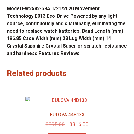
Model EW2582-59A 1/21/2020 Movement
Technology E013 Eco-Drive Powered by any light
source, continuously and sustainably, eliminating the
need to replace watch batteries. Band Length (mm)
196.85 Case Width (mm) 28 Lug Width (mm) 14
Crystal Sapphire Crystal Superior scratch resistance
and hardness Features Reviews
Related products
BULOVA 44B133
Original
Current
$
395.00
$
316.00
price
price