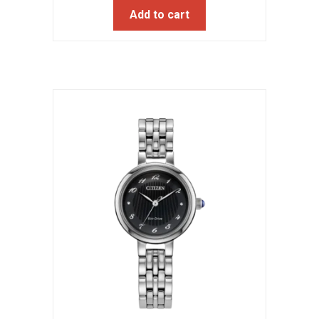
Add to cart
was:
is:
$395.00.
$316.00.