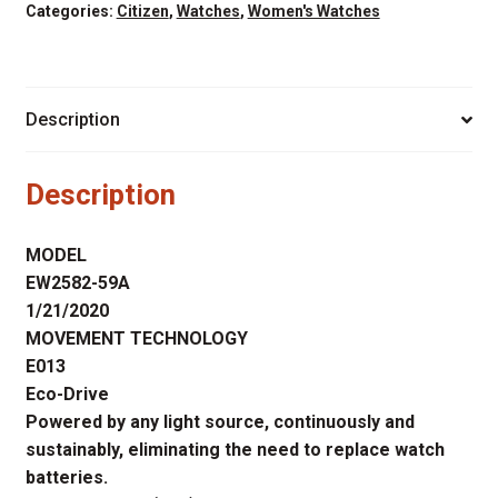
CORSO
Categories:
Citizen
,
Watches
,
Women's Watches
GOLD
TONE
CASE
Description
quantity
Description
MODEL
EW2582-59A
1/21/2020
MOVEMENT TECHNOLOGY
E013
Eco-Drive
Powered by any light source, continuously and
sustainably, eliminating the need to replace watch
batteries.