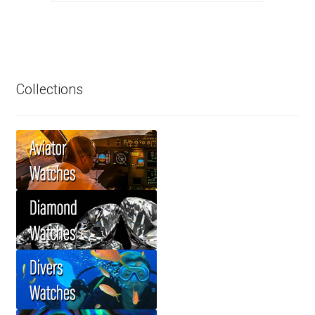
Collections