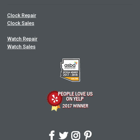
Clock Repair
Clock Sales
Watch Repair
Watch Sales