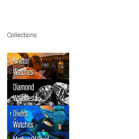
Collections