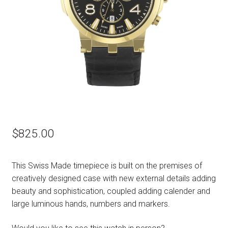
$
825.00
This Swiss Made timepiece is built on the premises of
creatively designed case with new external details adding
beauty and sophistication, coupled adding calender and
large luminous hands, numbers and markers.