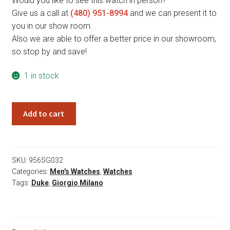
Would you like to see this watch in person?
Give us a call at
(480) 951-8994
and we can present it to
you in our show room.
Also we are able to offer a better price in our showroom,
so stop by and save!
1 in stock
Giorgio
Add to cart
Milano
Duke
956SG032
quantity
SKU:
956SG032
Categories:
Men's Watches
,
Watches
Tags:
Duke
,
Giorgio Milano