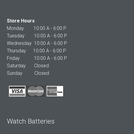
Store Hours
Monday 10:00 A - 6:00 P
Tuesday 10:00 A - 6:00 P
Wednesday 10:00 A - 6:00 P
Thursday 10:00 A - 6:00 P
Friday 10:00 A - 6:00 P
Saturday Closed
Sunday Closed
Watch Batteries