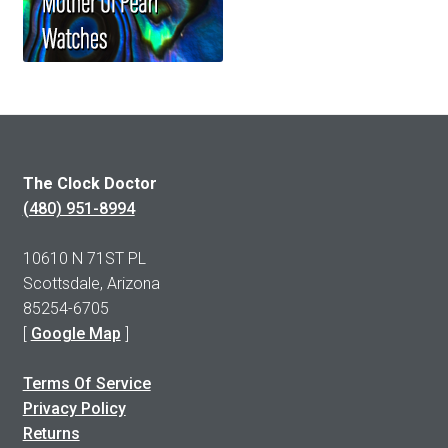
The Clock Doctor
(480) 951-8994
10610 N 71ST PL
Scottsdale, Arizona
85254-6705
[
Google Map
]
Terms Of Service
Privacy Policy
Returns