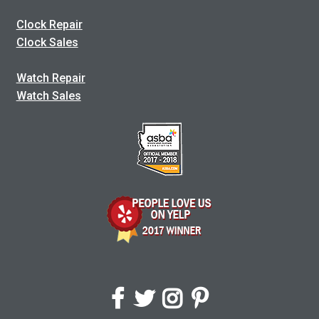
Clock Repair
Clock Sales
Watch Repair
Watch Sales