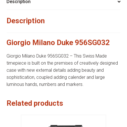
Description
Description
Giorgio Milano Duke 956SG032
Giorgio Milano Duke 956SG032 – This Swiss Made
timepiece is built on the premises of creatively designed
case with new external details adding beauty and
sophistication, coupled adding calender and large
luminous hands, numbers and markers.
Related products