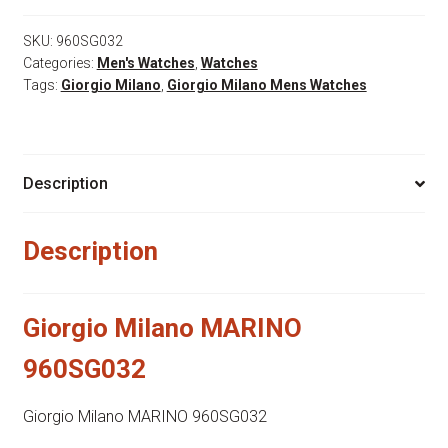
960SG032
quantity
SKU:
960SG032
Categories:
Men's Watches
,
Watches
Tags:
Giorgio Milano
,
Giorgio Milano Mens Watches
Description
Description
Giorgio Milano MARINO
960SG032
Giorgio Milano MARINO 960SG032