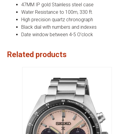
47MM IP gold Stainless steel case
Water Resistance to 100m, 330 ft.
High precision quartz chronograph
Black dial with numbers and indexes
Date window between 4-5 O’clock
Related products