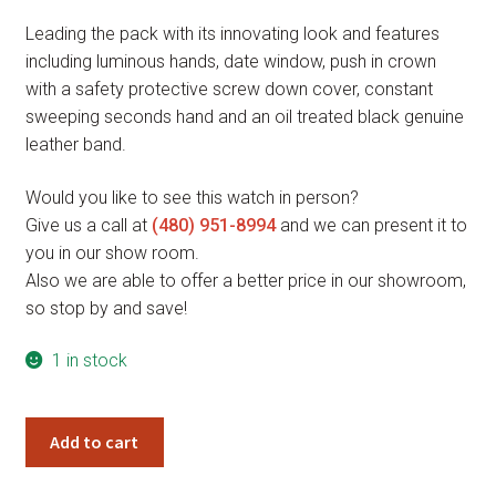
price
price
Leading the pack with its innovating look and features
was:
is:
including luminous hands, date window, push in crown
$465.00.
$348.75.
with a safety protective screw down cover, constant
sweeping seconds hand and an oil treated black genuine
leather band.
Would you like to see this watch in person?
Give us a call at
(480) 951-8994
and we can present it to
you in our show room.
Also we are able to offer a better price in our showroom,
so stop by and save!
1 in stock
Giorgio
Add to cart
Milano
MARINO