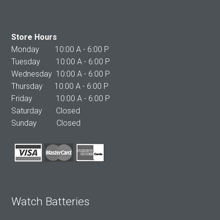
Store Hours
Monday 10:00 A - 6:00 P
Tuesday 10:00 A - 6:00 P
Wednesday 10:00 A - 6:00 P
Thursday 10:00 A - 6:00 P
Friday 10:00 A - 6:00 P
Saturday Closed
Sunday Closed
Watch Batteries