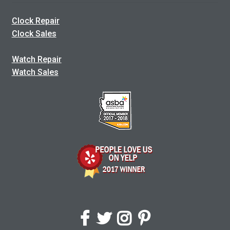
Clock Repair
Clock Sales
Watch Repair
Watch Sales