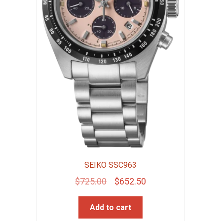
SEIKO SSC963
Original
Current
$
725.00
$
652.50
price
price
Add to cart
was:
is: