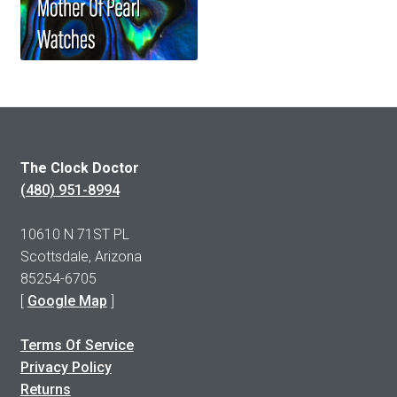
The Clock Doctor
(480) 951-8994
10610 N 71ST PL
Scottsdale, Arizona
85254-6705
[
Google Map
]
Terms Of Service
Privacy Policy
Returns