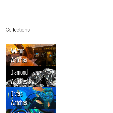
Collections