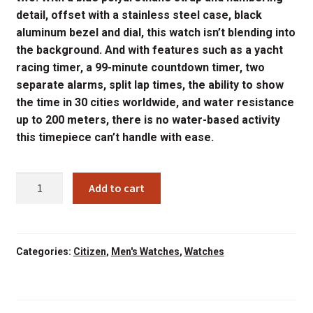
detail, offset with a stainless steel case, black
aluminum bezel and dial, this watch isn’t blending into
the background. And with features such as a yacht
racing timer, a 99-minute countdown timer, two
separate alarms, split lap times, the ability to show
the time in 30 cities worldwide, and water resistance
up to 200 meters, there is no water-based activity
this timepiece can’t handle with ease.
JR4068-
Add to cart
01E
CITIZEN
MENS
PROMASTER
Categories:
Citizen
,
Men's Watches
,
Watches
SAILHAWK
ECODRIVE
quantity