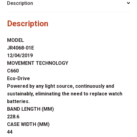
Description
Description
MODEL
JR4068-01E
12/04/2019
MOVEMENT TECHNOLOGY
C660
Eco-Drive
Powered by any light source, continuously and
sustainably, eliminating the need to replace watch
batteries.
BAND LENGTH (MM)
228.6
CASE WIDTH (MM)
44