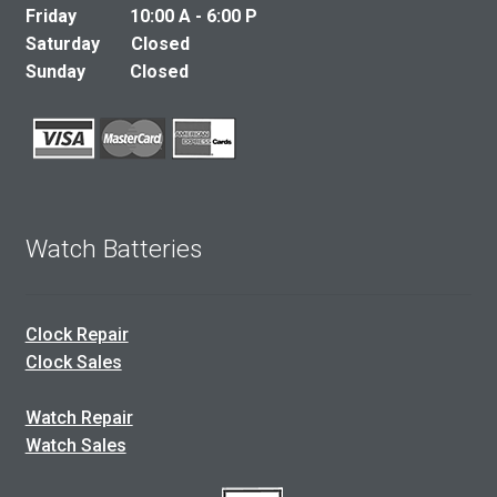
Friday 10:00 A - 6:00 P
Saturday Closed
Sunday Closed
Watch Batteries
Clock Repair
Clock Sales
Watch Repair
Watch Sales