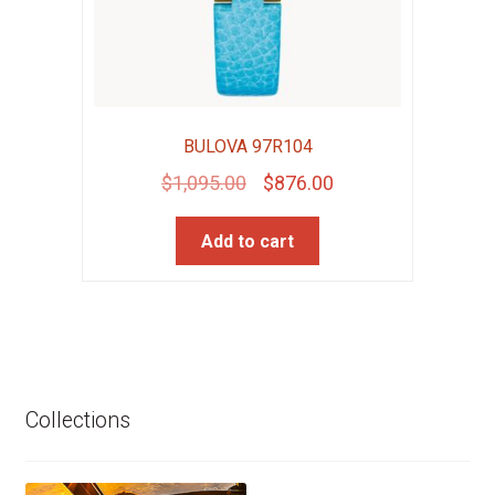
BULOVA 97R104
Original
Current
$
1,095.00
$
876.00
price
price
Add to cart
was:
is:
$1,095.00.
$876.00.
Collections