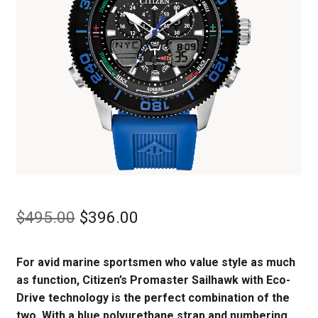
Original
Current
$
495.00
$
396.00
price
price
For avid marine sportsmen who value style as much
was:
is:
as function, Citizen’s Promaster Sailhawk with Eco-
$495.00.
$396.00.
Drive technology is the perfect combination of the
two. With a blue polyurethane strap and numbering