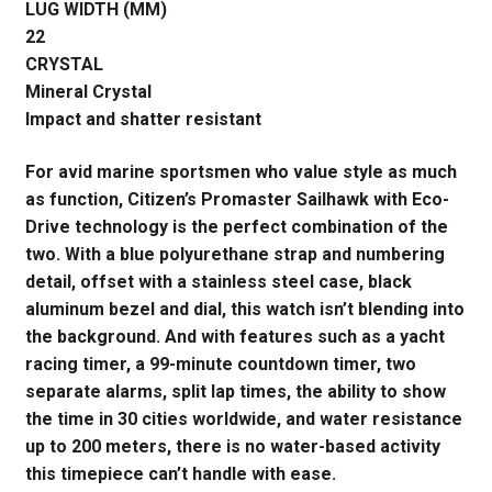
LUG WIDTH (MM)
22
CRYSTAL
Mineral Crystal
Impact and shatter resistant
For avid marine sportsmen who value style as much
as function, Citizen’s Promaster Sailhawk with Eco-
Drive technology is the perfect combination of the
two. With a blue polyurethane strap and numbering
detail, offset with a stainless steel case, black
aluminum bezel and dial, this watch isn’t blending into
the background. And with features such as a yacht
racing timer, a 99-minute countdown timer, two
separate alarms, split lap times, the ability to show
the time in 30 cities worldwide, and water resistance
up to 200 meters, there is no water-based activity
this timepiece can’t handle with ease.