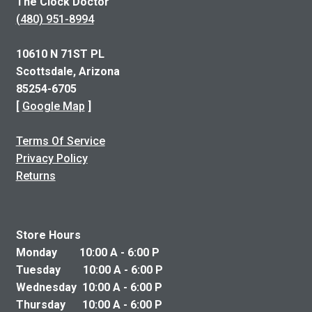
The Clock Doctor
(480) 951-8994
10610 N 71ST PL
Scottsdale, Arizona
85254-6705
[
Google Map
]
Terms Of Service
Privacy Policy
Returns
Store Hours
Monday 10:00 A - 6:00 P
Tuesday 10:00 A - 6:00 P
Wednesday 10:00 A - 6:00 P
Thursday 10:00 A - 6:00 P