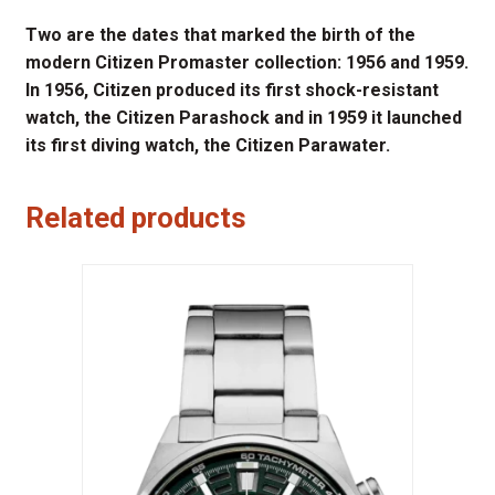
Two are the dates that marked the birth of the
modern Citizen Promaster collection: 1956 and 1959.
In 1956, Citizen produced its first shock-resistant
watch, the Citizen Parashock and in 1959 it launched
its first diving watch, the Citizen Parawater.
Related products