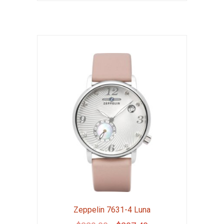
Zeppelin 7631-4 Luna