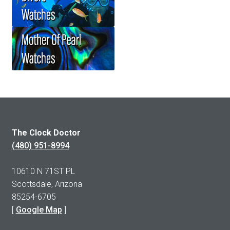
The Clock Doctor
(480) 951-8994
10610 N 71ST PL
Scottsdale, Arizona
85254-6705
[
Google Map
]