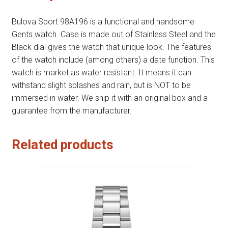
Bulova Sport 98A196 is a functional and handsome
Gents watch. Case is made out of Stainless Steel and the
Black dial gives the watch that unique look. The features
of the watch include (among others) a date function. This
watch is market as water resistant. It means it can
withstand slight splashes and rain, but is NOT to be
immersed in water. We ship it with an original box and a
guarantee from the manufacturer.
Related products