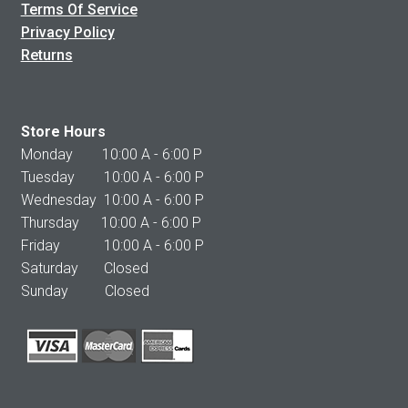
Terms Of Service
Privacy Policy
Returns
Store Hours
Monday 10:00 A - 6:00 P
Tuesday 10:00 A - 6:00 P
Wednesday 10:00 A - 6:00 P
Thursday 10:00 A - 6:00 P
Friday 10:00 A - 6:00 P
Saturday Closed
Sunday Closed