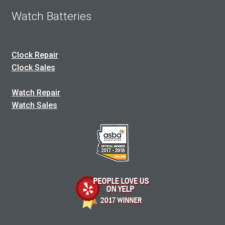
Watch Batteries
Clock Repair
Clock Sales
Watch Repair
Watch Sales