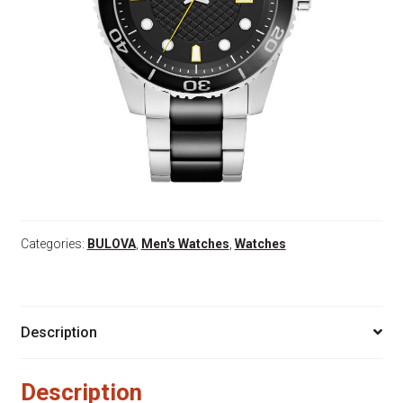
Categories:
BULOVA
,
Men's Watches
,
Watches
Description
Description