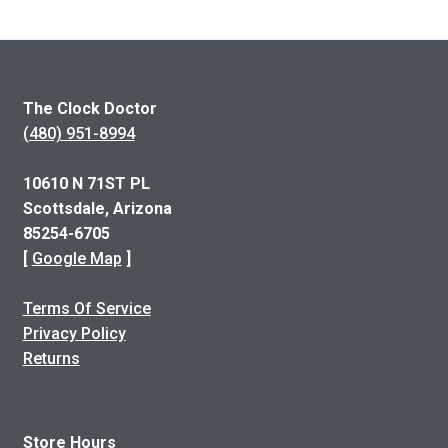
The Clock Doctor
(480) 951-8994
10610 N 71ST PL
Scottsdale, Arizona
85254-6705
[
Google Map
]
Terms Of Service
Privacy Policy
Returns
Store Hours