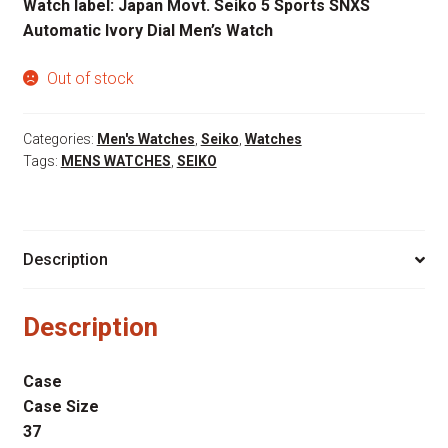
Watch label: Japan Movt. Seiko 5 Sports SNXS
Automatic Ivory Dial Men’s Watch
Out of stock
Categories:
Men's Watches
,
Seiko
,
Watches
Tags:
MENS WATCHES
,
SEIKO
Description
Description
Case
Case Size
37