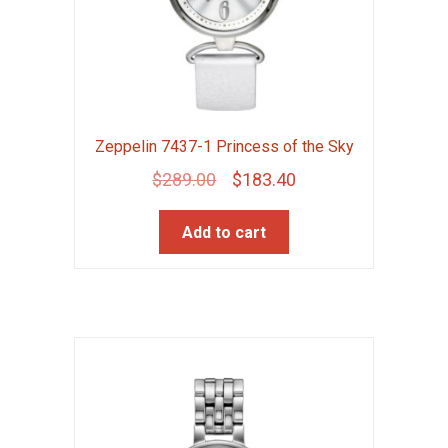
Zeppelin 7437-1 Princess of the Sky
Original
Current
$
289.00
$
183.40
price
price
Add to cart
was:
is:
$289.00.
$183.40.