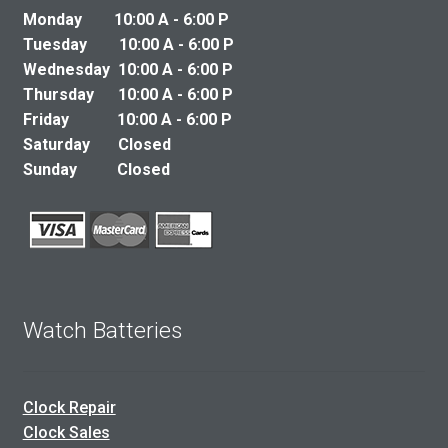
Monday 10:00 A - 6:00 P
Tuesday 10:00 A - 6:00 P
Wednesday 10:00 A - 6:00 P
Thursday 10:00 A - 6:00 P
Friday 10:00 A - 6:00 P
Saturday Closed
Sunday Closed
Watch Batteries
Clock Repair
Clock Sales