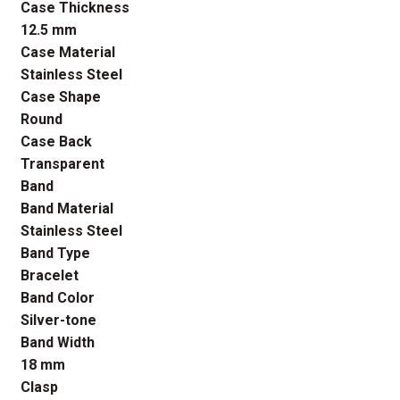
Case Thickness
12.5 mm
Case Material
Stainless Steel
Case Shape
Round
Case Back
Transparent
Band
Band Material
Stainless Steel
Band Type
Bracelet
Band Color
Silver-tone
Band Width
18 mm
Clasp