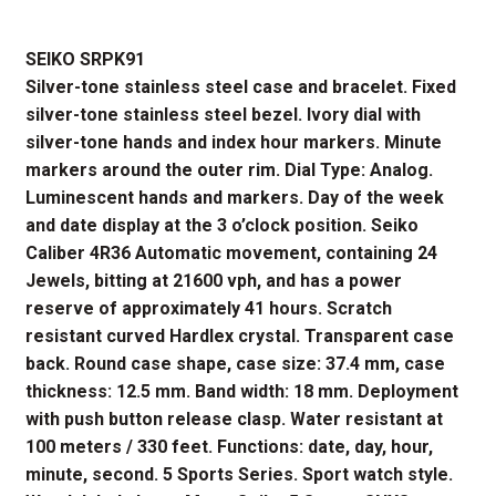
price
price
SEIKO SRPK91
was:
is:
Silver-tone stainless steel case and bracelet. Fixed
$395.00.
$316.00.
silver-tone stainless steel bezel. Ivory dial with
silver-tone hands and index hour markers. Minute
markers around the outer rim. Dial Type: Analog.
Luminescent hands and markers. Day of the week
and date display at the 3 o’clock position. Seiko
Caliber 4R36 Automatic movement, containing 24
Jewels, bitting at 21600 vph, and has a power
reserve of approximately 41 hours. Scratch
resistant curved Hardlex crystal. Transparent case
back. Round case shape, case size: 37.4 mm, case
thickness: 12.5 mm. Band width: 18 mm. Deployment
with push button release clasp. Water resistant at
100 meters / 330 feet. Functions: date, day, hour,
minute, second. 5 Sports Series. Sport watch style.