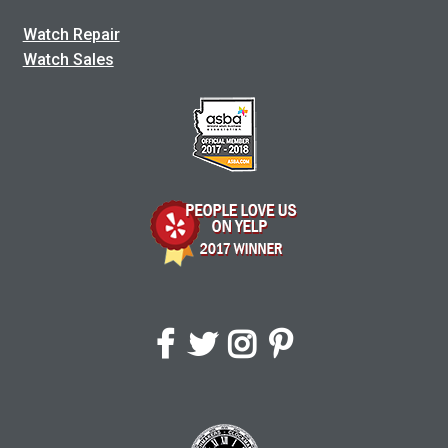
Watch Repair
Watch Sales