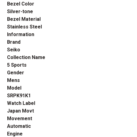
Bezel Color
Silver-tone
Bezel Material
Stainless Steel
Information
Brand
Seiko
Collection Name
5 Sports
Gender
Mens
Model
SRPK91K1
Watch Label
Japan Movt
Movement
Automatic
Engine