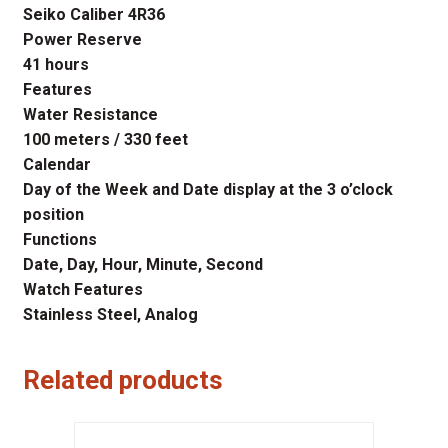
Seiko Caliber 4R36
Power Reserve
41 hours
Features
Water Resistance
100 meters / 330 feet
Calendar
Day of the Week and Date display at the 3 o’clock
position
Functions
Date, Day, Hour, Minute, Second
Watch Features
Stainless Steel, Analog
Related products