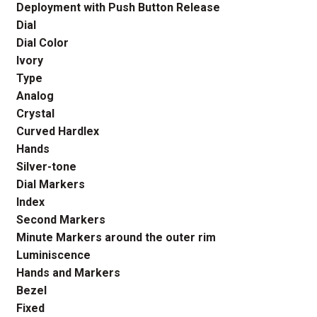
Deployment with Push Button Release
Dial
Dial Color
Ivory
Type
Analog
Crystal
Curved Hardlex
Hands
Silver-tone
Dial Markers
Index
Second Markers
Minute Markers around the outer rim
Luminiscence
Hands and Markers
Bezel
Fixed