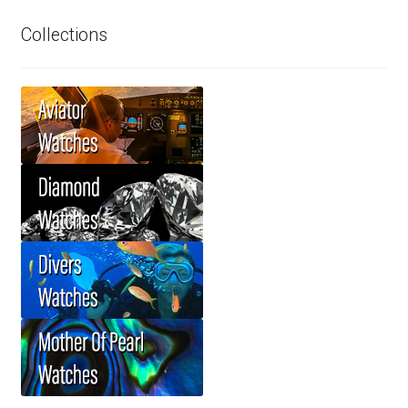
Collections