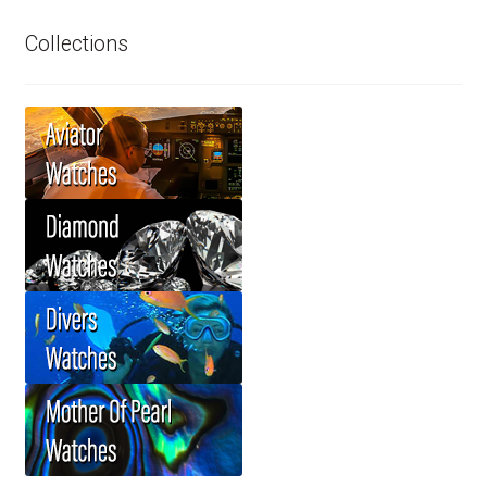
Collections