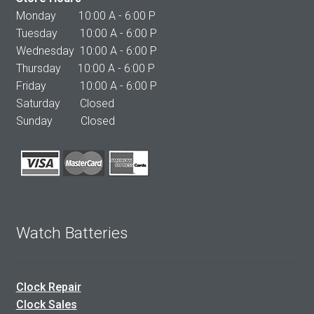
Monday 10:00 A - 6:00 P
Tuesday 10:00 A - 6:00 P
Wednesday 10:00 A - 6:00 P
Thursday 10:00 A - 6:00 P
Friday 10:00 A - 6:00 P
Saturday Closed
Sunday Closed
Watch Batteries
Clock Repair
Clock Sales