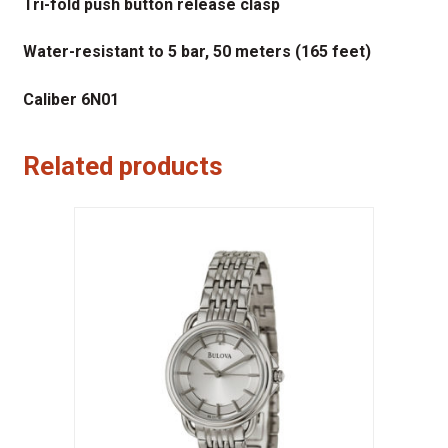
Tri-fold push button release clasp
Water-resistant to 5 bar, 50 meters (165 feet)
Caliber 6N01
Related products