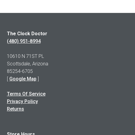
The Clock Doctor
(480) 951-8994
10610 N 71ST PL
Scottsdale, Arizona
85254-6705
[
Google Map
]
Terms Of Service
Privacy Policy
Returns
Store Hours