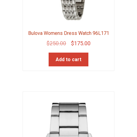
Bulova Womens Dress Watch 96L171
Original
Current
$
250.00
$
175.00
price
price
Add to cart
was:
is:
$250.00.
$175.00.