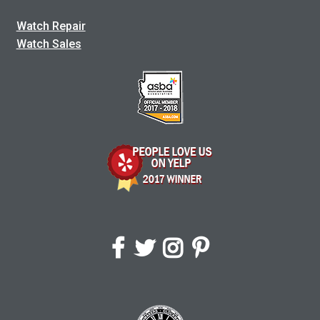
Watch Repair
Watch Sales