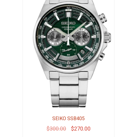
SEIKO SSB405
Original
Current
$
300.00
$
270.00