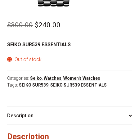
Original
Current
$
300.00
$
240.00
price
price
SEIKO SUR539 ESSENTIALS
was:
is:
$300.00.
$240.00.
Out of stock
Categories:
Seiko
,
Watches
,
Women's Watches
Tags:
SEIKO SUR539
,
SEIKO SUR539 ESSENTIALS
Description
Description