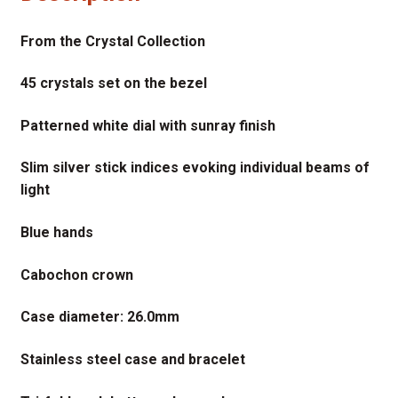
From the Crystal Collection
45 crystals set on the bezel
Patterned white dial with sunray finish
Slim silver stick indices evoking individual beams of
light
Blue hands
Cabochon crown
Case diameter: 26.0mm
Stainless steel case and bracelet