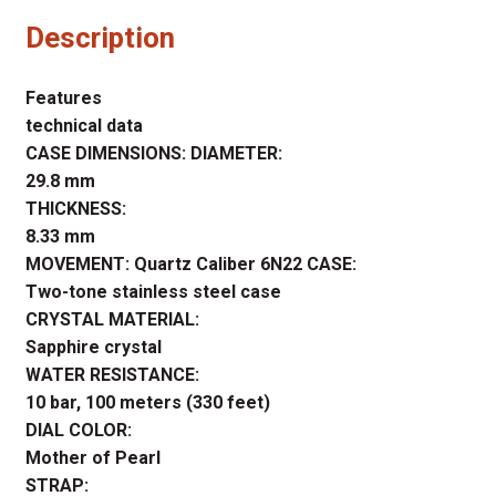
Description
Features
technical data
CASE DIMENSIONS: DIAMETER:
29.8 mm
THICKNESS:
8.33 mm
MOVEMENT: Quartz Caliber 6N22 CASE:
Two-tone stainless steel case
CRYSTAL MATERIAL:
Sapphire crystal
WATER RESISTANCE:
10 bar, 100 meters (330 feet)
DIAL COLOR:
Mother of Pearl
STRAP: