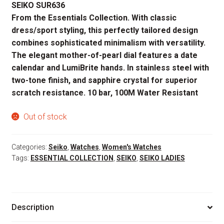
SEIKO SUR636
was:
is:
From the Essentials Collection. With classic
$295.00.
$236.00.
dress/sport styling, this perfectly tailored design
combines sophisticated minimalism with versatility.
The elegant mother-of-pearl dial features a date
calendar and LumiBrite hands. In stainless steel with
two-tone finish, and sapphire crystal for superior
scratch resistance. 10 bar, 100M Water Resistant
Out of stock
Categories:
Seiko
,
Watches
,
Women's Watches
Tags:
ESSENTIAL COLLECTION
,
SEIKO
,
SEIKO LADIES
Description