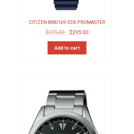
CITIZEN BM0169-03X PROMASTER
Original
Current
$
375.00
$
295.00
price
price
Add to cart
was:
is:
$375.00.
$295.00.