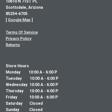
10610 N 71ST PL
Scottsdale, Arizona
85254-6705
[
Google Map
]
Terms Of Service
Privacy Policy
Returns
Store Hours
Monday 10:00 A - 6:00 P
Tuesday 10:00 A - 6:00 P
Wednesday 10:00 A - 6:00 P
Thursday 10:00 A - 6:00 P
Friday 10:00 A - 6:00 P
Saturday Closed
Sunday Closed