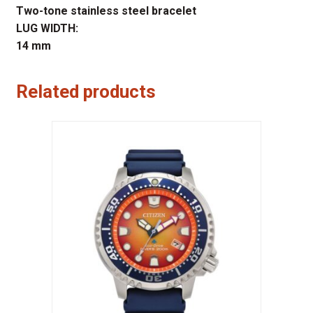
Two-tone stainless steel bracelet
LUG WIDTH:
14 mm
Related products