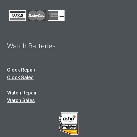
Watch Batteries
Clock Repair
Clock Sales
Watch Repair
Watch Sales