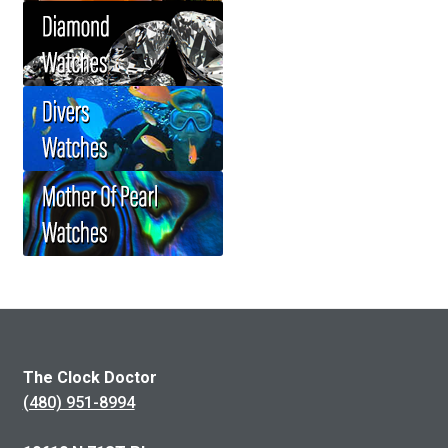
The Clock Doctor
(480) 951-8994