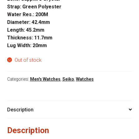
Strap: Green Polyester
Water Res.: 200M
Diameter: 42.4mm
Length: 45.2mm
Thickness: 11.7mm
Lug Width: 20mm
Out of stock
Categories:
Men's Watches
,
Seiko
,
Watches
Description
Description