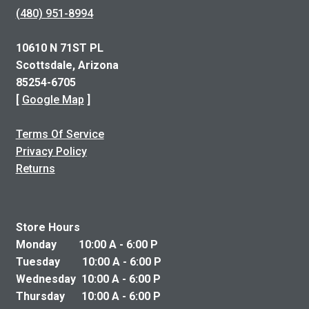
(480) 951-8994
10610 N 71ST PL
Scottsdale, Arizona
85254-6705
[
Google Map
]
Terms Of Service
Privacy Policy
Returns
Store Hours
Monday 10:00 A - 6:00 P
Tuesday 10:00 A - 6:00 P
Wednesday 10:00 A - 6:00 P
Thursday 10:00 A - 6:00 P