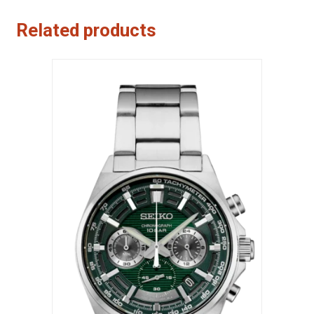
Related products