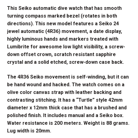
This Seiko automatic dive watch that has smooth
turning compass marked bezel (rotates in both
directions). This new model features a Seiko 24
jewel automatic (4R36) movement, a date display,
highly luminous hands and markers treated with
Lumibrite for awesome low light visibility, a screw-
down offset crown, scratch resistant sapphire
crystal and a solid etched, screw-down case back.
The 4R36 Seiko movement is self-winding, but it can
be hand wound and hacked. The watch comes on a
olive color canvas strap with leather backing and
contrasting stitching. It has a “Turtle” style 42mm
diameter x 12mm thick case that has a brushed and
polished finish. It includes manual and a Seiko box.
Water resistance is 200 meters. Weight is 88 grams.
Lug width is 20mm.