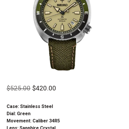
Original
Current
$
525.00
$
420.00
price
price
Case: Stainless Steel
was:
is:
Dial: Green
$525.00.
$420.00.
Movement: Caliber 34R5
Lens: Sapphire Crystal