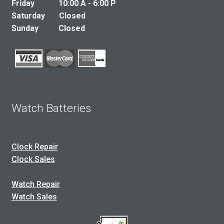
Friday 10:00 A - 6:00 P
Saturday Closed
Sunday Closed
Watch Batteries
Clock Repair
Clock Sales
Watch Repair
Watch Sales