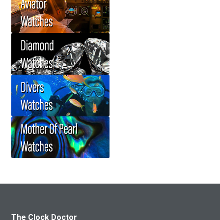
The Clock Doctor