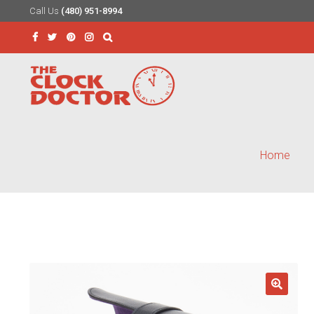
Call Us
(480) 951-8994
Skip
Skip
to
to
Search
navigation
content
for:
Home