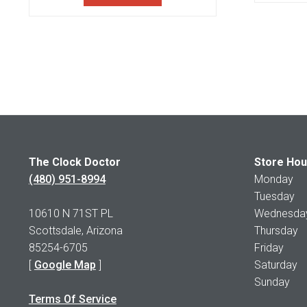
The Clock Doctor
Store Hou
(480) 951-8994
Monday 1
Tuesday 1
10610 N 71ST PL
Wednesday 
Scottsdale, Arizona
Thursday 
85254-6705
Friday 1
[
Google Map
]
Saturday
Sunday 
Terms Of Service