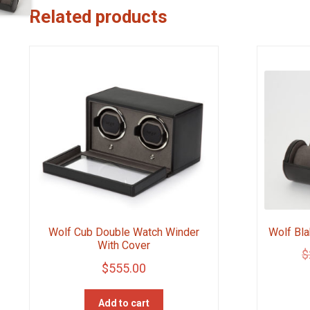
Related products
Wolf Bla
Wolf Cub Double Watch Winder
With Cover
$
$
555.00
Add to cart