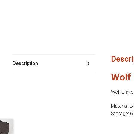
Descri
Description
Wolf 
Wolf Blake
Material: B
Storage: 6