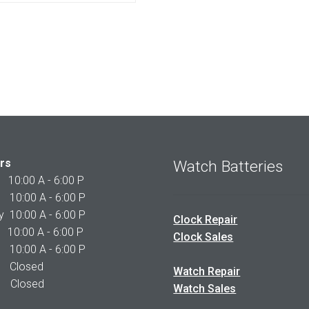
$225.00.
$210.00.
rs
Watch Batteries
0:00 A - 6:00 P
0:00 A - 6:00 P
10:00 A - 6:00 P
Clock Repair
10:00 A - 6:00 P
Clock Sales
0:00 A - 6:00 P
 Closed
Watch Repair
Closed
Watch Sales