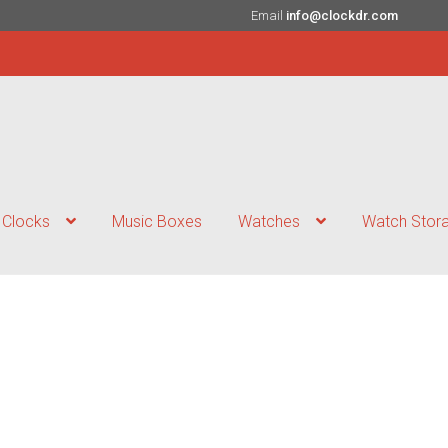
Email
info@clockdr.com
Clocks
Music Boxes
Watches
Watch Stor