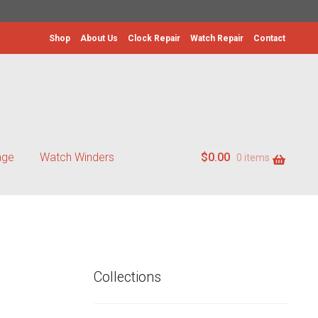
Shop
About Us
Clock Repair
Watch Repair
Contact
age
Watch Winders
$
0.00
0 items
Collections