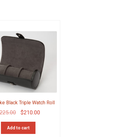
ke Black Triple Watch Roll
Original
Current
225.00
$
210.00
price
price
Add to cart
was:
is: