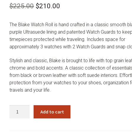
Original
Current
$
225.00
$
210.00
price
price
The Blake Watch Roll is hand crafted in a classic smooth bl
was:
is:
purple Ultrasuede lining and patented Watch Guards to kee
$225.00.
$210.00.
timepieces protected while traveling. Includes space for
approximately 3 watches with 2 Watch Guards and snap cl
Stylish and classic, Blake is brought to life with top grain lea
chrome and bold accents. A classic collection of essentia
from black or brown leather with soft suede interiors. Effort
protection from your watches to your shoes, organization f
travels and your life.
Wolf
Add to cart
Blake
Black
Purple