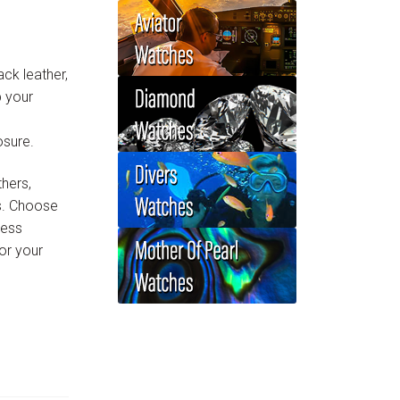
ack leather,
p your
osure.
thers,
ls. Choose
less
or your