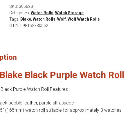
Watch
SKU:
305628
Categories:
Watch Rolls
,
Watch Storage
Roll
Tags:
Blake
,
Watch Rolls
,
Wolf
,
Wolf Watch Rolls
quantity
GTIN:
098152730562
ption
Blake Black Purple Watch Roll
 Black Purple Watch Roll Features
lack pebble leather, purple ultrasuede
.5″ (165mm) watch roll suitable for approximately 3 watches