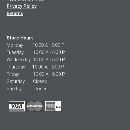
Privacy Policy
Returns
Store Hours
Monday 10:00 A - 6:00 P
Tuesday 10:00 A - 6:00 P
Wednesday 10:00 A - 6:00 P
Thursday 10:00 A - 6:00 P
Friday 10:00 A - 6:00 P
Saturday Closed
Sunday Closed