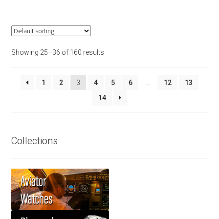
Showing 25–36 of 160 results
1
2
3
4
5
6
…
12
13
14
Collections