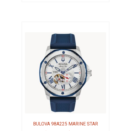
$1,195.00.
$896.25.
BULOVA 98A225 MARINE STAR