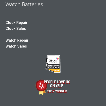
Watch Batteries
Clock Repair
Clock Sales
Watch Repair
Watch Sales