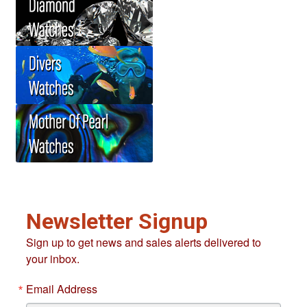
Newsletter Signup
Sign up to get news and sales alerts delivered to
your inbox.
Email Address