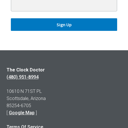
Sign Up
The Clock Doctor
(480) 951-8994
10610 N 71ST PL
Scottsdale, Arizona
85254-6705
[
Google Map
]
Terms Of Service