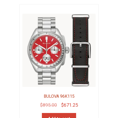
BULOVA 96K115
Original
Current
$
895.00
$
671.25
price
price