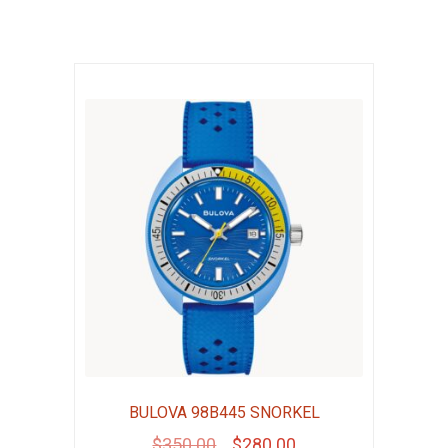
BULOVA 98B445 SNORKEL
Original
Current
$
350.00
$
280.00