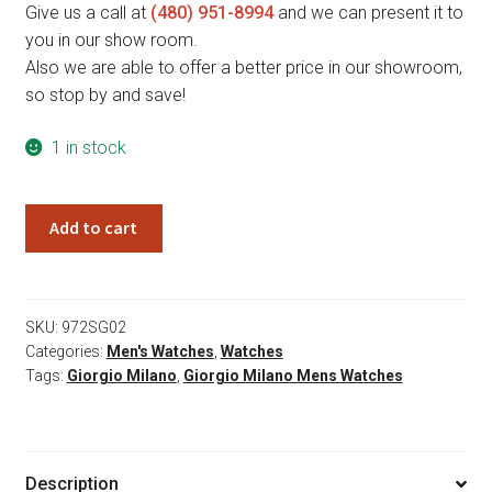
Give us a call at
(480) 951-8994
and we can present it to
you in our show room.
Also we are able to offer a better price in our showroom,
so stop by and save!
1 in stock
Giorgio
Add to cart
Milano
Savio
972SG02
quantity
SKU:
972SG02
Categories:
Men's Watches
,
Watches
Tags:
Giorgio Milano
,
Giorgio Milano Mens Watches
Description