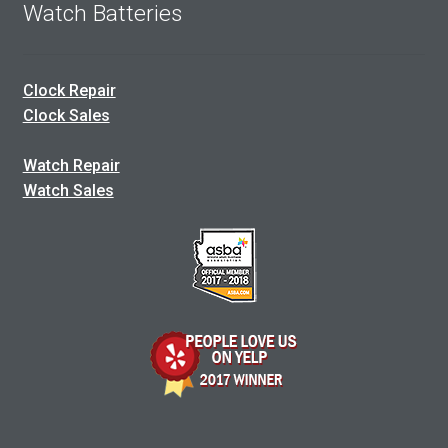
Watch Batteries
Clock Repair
Clock Sales
Watch Repair
Watch Sales