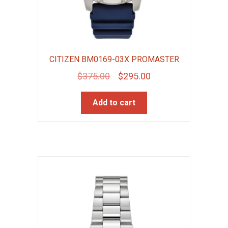
CITIZEN BM0169-03X PROMASTER
Original
Current
$
375.00
$
295.00
price
price
Add to cart
was:
is:
$375.00.
$295.00.