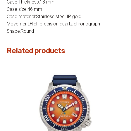
Case Thickness:13 mm
Case size:46 mm
Case material:Stainless steel IP gold
Movement:High precision quartz chronograph
Shape:Round
Related products