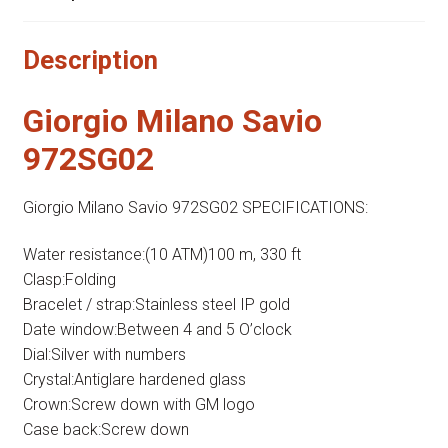
Description
Giorgio Milano Savio
972SG02
Giorgio Milano Savio 972SG02 SPECIFICATIONS:
Water resistance:(10 ATM)100 m, 330 ft
Clasp:Folding
Bracelet / strap:Stainless steel IP gold
Date window:Between 4 and 5 O’clock
Dial:Silver with numbers
Crystal:Antiglare hardened glass
Crown:Screw down with GM logo
Case back:Screw down