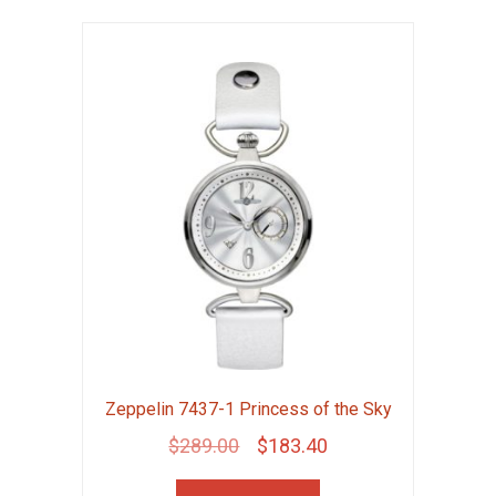
Zeppelin 7437-1 Princess of the Sky
Original
Current
$
289.00
$
183.40
price
price