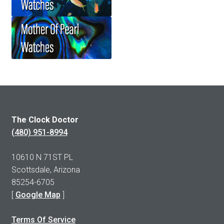
The Clock Doctor
(480) 951-8994
10610 N 71ST PL
Scottsdale, Arizona
85254-6705
[
Google Map
]
Terms Of Service