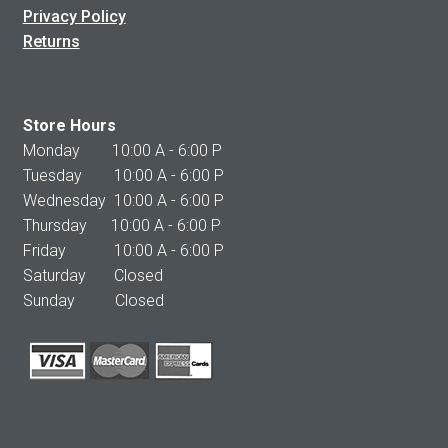
Privacy Policy
Returns
Store Hours
Monday 10:00 A - 6:00 P
Tuesday 10:00 A - 6:00 P
Wednesday 10:00 A - 6:00 P
Thursday 10:00 A - 6:00 P
Friday 10:00 A - 6:00 P
Saturday Closed
Sunday Closed