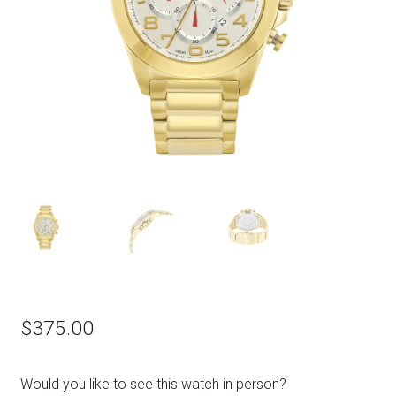
$
375.00
Would you like to see this watch in person?