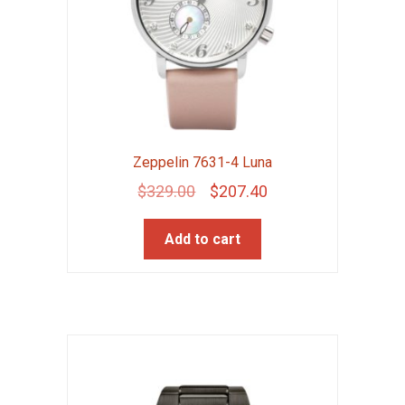
Zeppelin 7631-4 Luna
Original
Current
$
329.00
$
207.40
price
price
Add to cart
was:
is:
$329.00.
$207.40.