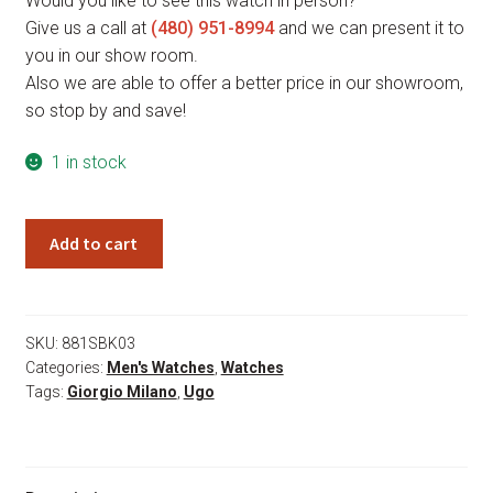
Would you like to see this watch in person?
Give us a call at
(480) 951-8994
and we can present it to
you in our show room.
Also we are able to offer a better price in our showroom,
so stop by and save!
1 in stock
Giorgio
Add to cart
Milano
Ugo
881SBK03
quantity
SKU:
881SBK03
Categories:
Men's Watches
,
Watches
Tags:
Giorgio Milano
,
Ugo