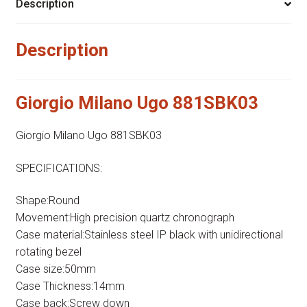
Description
Description
Giorgio Milano Ugo 881SBK03
Giorgio Milano Ugo 881SBK03
SPECIFICATIONS:
Shape:Round
Movement:High precision quartz chronograph
Case material:Stainless steel IP black with unidirectional
rotating bezel
Case size:50mm
Case Thickness:14mm
Case back:Screw down