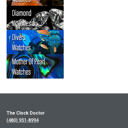
The Clock Doctor
(480) 951-8994