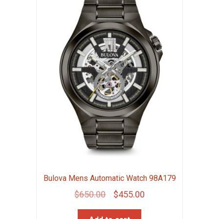
Bulova Mens Automatic Watch 98A179
Original
Current
$
650.00
$
455.00
price
price