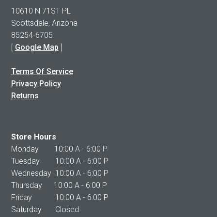
10610 N 71ST PL
Scottsdale, Arizona
85254-6705
[
Google Map
]
Terms Of Service
Privacy Policy
Returns
Store Hours
Monday 10:00 A - 6:00 P
Tuesday 10:00 A - 6:00 P
Wednesday 10:00 A - 6:00 P
Thursday 10:00 A - 6:00 P
Friday 10:00 A - 6:00 P
Saturday Closed