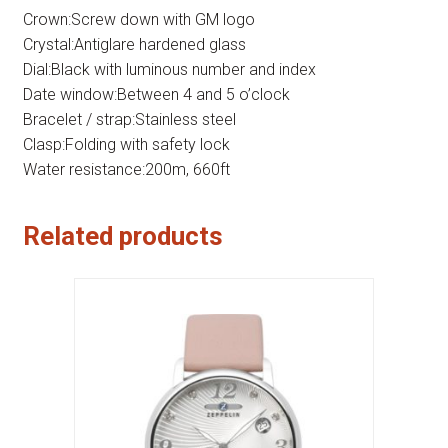
Crown:Screw down with GM logo
Crystal:Antiglare hardened glass
Dial:Black with luminous number and index
Date window:Between 4 and 5 o’clock
Bracelet / strap:Stainless steel
Clasp:Folding with safety lock
Water resistance:200m, 660ft
Related products