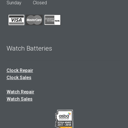
Sunday Closed
Watch Batteries
Clock Repair
Clock Sales
Watch Repair
Watch Sales