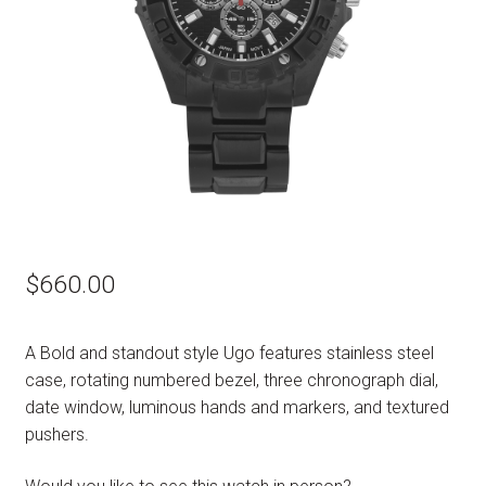
$
660.00
A Bold and standout style Ugo features stainless steel
case, rotating numbered bezel, three chronograph dial,
date window, luminous hands and markers, and textured
pushers.