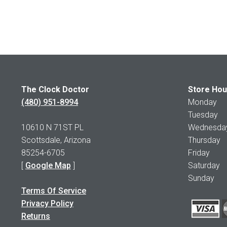
The Clock Doctor
Store Hou
(480) 951-8994
Monday 1
Tuesday 1
10610 N 71ST PL
Wednesday 
Scottsdale, Arizona
Thursday 
85254-6705
Friday 1
[
Google Map
]
Saturday
Sunday 
Terms Of Service
Privacy Policy
Returns