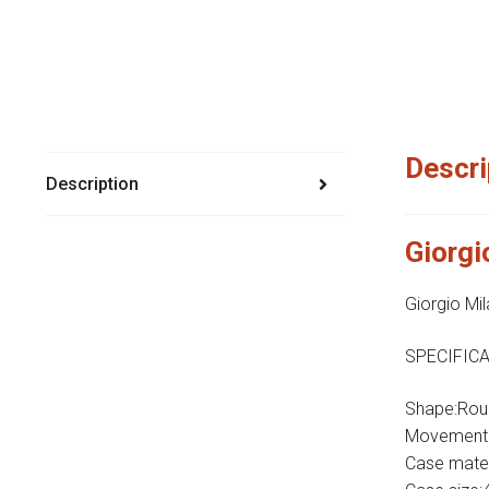
Descri
Description
Giorg
Giorgio M
SPECIFICA
Shape:Rou
Movement:H
Case mater