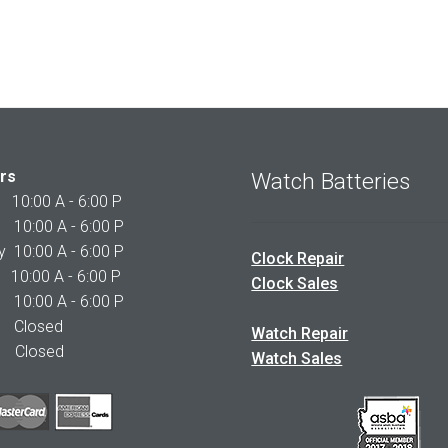
rs
Watch Batteries
0:00 A - 6:00 P
0:00 A - 6:00 P
10:00 A - 6:00 P
Clock Repair
10:00 A - 6:00 P
Clock Sales
0:00 A - 6:00 P
 Closed
Watch Repair
Closed
Watch Sales