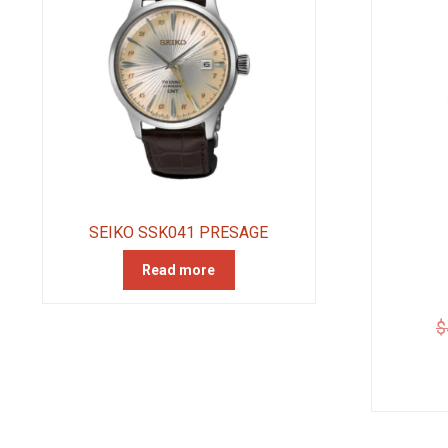
SEIKO SSK041 PRESAGE
Read more
$