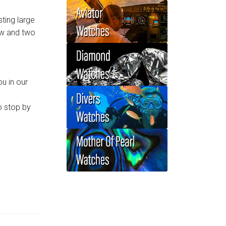
ting large
ow and two
u in our
o stop by