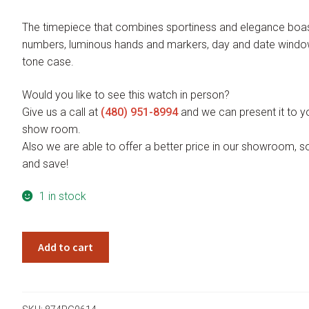
The timepiece that combines sportiness and elegance boas
numbers, luminous hands and markers, day and date wind
tone case.
Would you like to see this watch in person?
Give us a call at
(480) 951-8994
and we can present it to yo
show room.
Also we are able to offer a better price in our showroom, s
and save!
1 in stock
Giorgio
Add to cart
Milano
Vincenzo
874RG0614
quantity