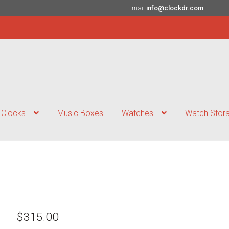
Email
info@clockdr.com
Clocks
Music Boxes
Watches
Watch Stor
$
315.00