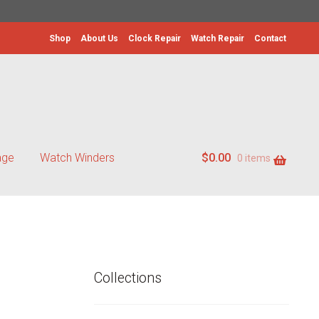
Shop
About Us
Clock Repair
Watch Repair
Contact
age
Watch Winders
$
0.00
0 items
Collections