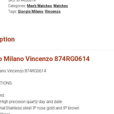
SKU:
874RG0614
Categories:
Men's Watches
,
Watches
Tags:
Giorgio Milano
,
Vincenzo
ption
io Milano Vincenzo 874RG0614
ilano Vincenzo 874RG0614
TIONS:
nd
igh precision quartz day and date
ial:Stainless steel IP rose gold and IP brown