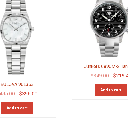
Junkers 6890M-2 Tan
Original
$
349.00
$
219.
price
BULOVA 96L353
Add to cart
was:
Original
Current
495.00
$
396.00
$349.00
price
price
Add to cart
was:
is:
$495.00.
$396.00.