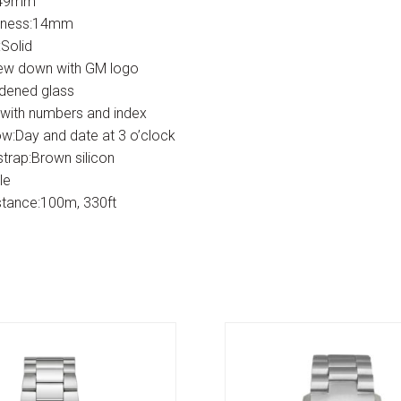
:49mm
kness:14mm
Solid
ew down with GM logo
rdened glass
 with numbers and index
w:Day and date at 3 o’clock
strap:Brown silicon
le
stance:100m, 330ft