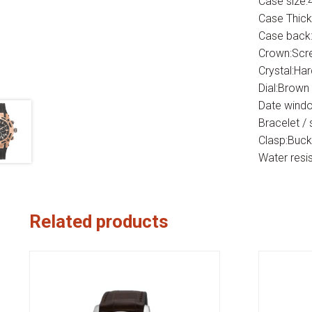
Case size
Case Thic
Case back:
Crown:Scr
Crystal:Ha
Dial:Brown
Date windo
Bracelet / 
Clasp:Buck
Water resi
Related products