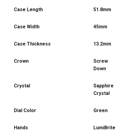
Case Length
51.8mm
Case Width
45mm
Case Thickness
13.2mm
Crown
Screw
Down
Crystal
Sapphire
Crystal
Dial Color
Green
Hands
LumiBrite