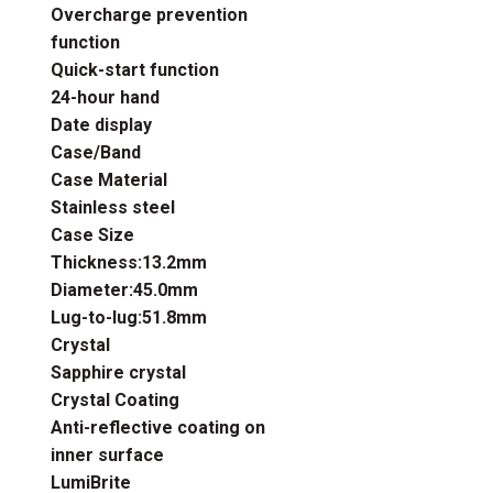
Overcharge prevention
function
Quick-start function
24-hour hand
Date display
Case/Band
Case Material
Stainless steel
Case Size
Thickness:13.2mm
Diameter:45.0mm
Lug-to-lug:51.8mm
Crystal
Sapphire crystal
Crystal Coating
Anti-reflective coating on
inner surface
LumiBrite