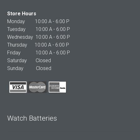
Store Hours
Monday 10:00 A - 6:00 P
Tuesday 10:00 A - 6:00 P
Wednesday 10:00 A - 6:00 P
Thursday 10:00 A - 6:00 P
Friday 10:00 A - 6:00 P
Saturday Closed
Sunday Closed
Watch Batteries