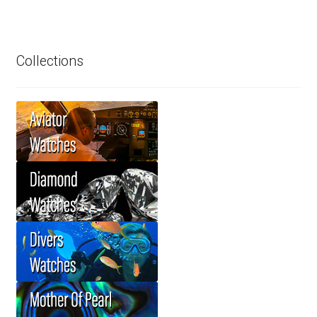
Collections