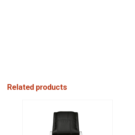
Related products