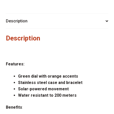
Description
Description
Features:
Green dial with orange accents
Stainless steel case and bracelet
Solar-powered movement
Water resistant to 200 meters
Benefits
: