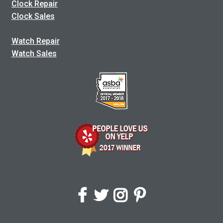
Clock Repair
Clock Sales
Watch Repair
Watch Sales