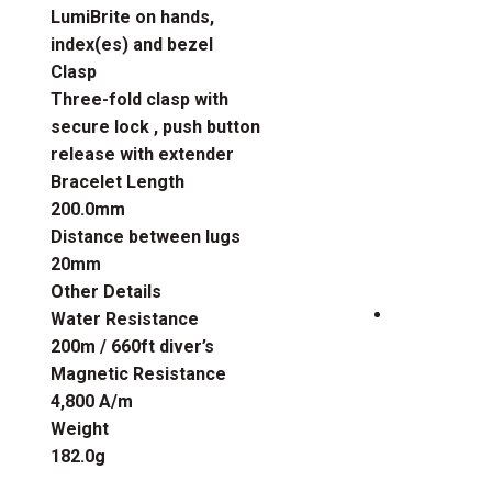
LumiBrite on hands,
index(es) and bezel
Clasp
Three-fold clasp with
secure lock , push button
release with extender
Bracelet Length
200.0mm
Distance between lugs
20mm
Other Details
Water Resistance
200m / 660ft diver’s
Magnetic Resistance
4,800 A/m
Weight
182.0g