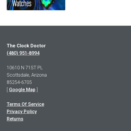
The Clock Doctor
(480) 951-8994
10610 N 71ST PL
Scottsdale, Arizona
85254-6705
[
Google Map
]
Terms Of Service
Privacy Policy
Returns