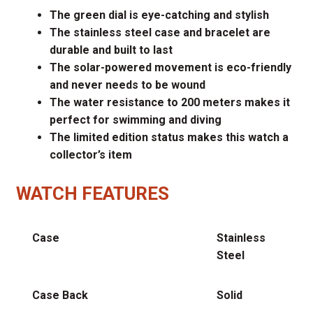
The green dial is eye-catching and stylish
The stainless steel case and bracelet are
durable and built to last
The solar-powered movement is eco-friendly
and never needs to be wound
The water resistance to 200 meters makes it
perfect for swimming and diving
The limited edition status makes this watch a
collector’s item
WATCH FEATURES
Case
Stainless
Steel
Case Back
Solid