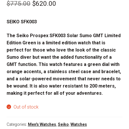
Original
Current
$
775.00
$
620.00
price
price
SEIKO SFK003
was:
is:
$775.00.
$620.00.
The Seiko Prospex SFK003 Solar Sumo GMT Limited
Edition Green is a limited edition watch that is
perfect for those who love the look of the classic
Sumo diver but want the added functionality of a
GMT function. This watch features a green dial with
orange accents, a stainless steel case and bracelet,
and a solar-powered movement that never needs to
be wound. It is also water resistant to 200 meters,
making it perfect for all of your adventures.
Out of stock
Categories:
Men's Watches
,
Seiko
,
Watches