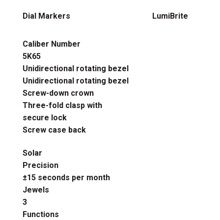
Dial Markers
LumiBrite
Caliber Number
5K65
Unidirectional rotating bezel
Unidirectional rotating bezel
Screw-down crown
Three-fold clasp with
secure lock
Screw case back
Solar
Precision
±15 seconds per month
Jewels
3
Functions