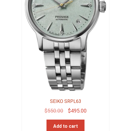
SEIKO SRPL63
Original
Current
$
550.00
$
495.00
price
price
Add to cart
was:
is: