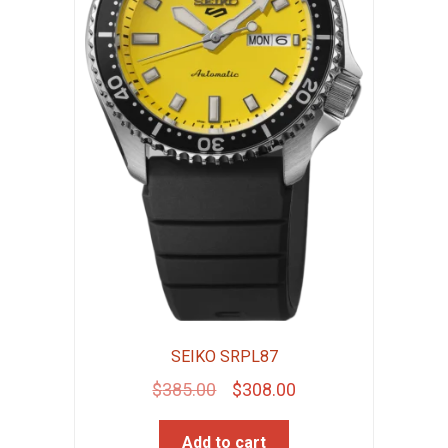
SEIKO SRPL87
Original
Current
$
385.00
$
308.00
price
price
Add to cart
was:
is: