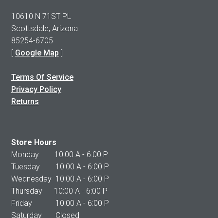
10610 N 71ST PL
Scottsdale, Arizona
85254-6705
[
Google Map
]
Terms Of Service
Privacy Policy
Returns
Store Hours
Monday 10:00 A - 6:00 P
Tuesday 10:00 A - 6:00 P
Wednesday 10:00 A - 6:00 P
Thursday 10:00 A - 6:00 P
Friday 10:00 A - 6:00 P
Saturday Closed