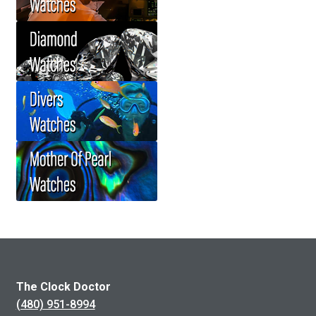
The Clock Doctor
(480) 951-8994