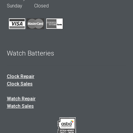
Sunday Closed
Watch Batteries
Clock Repair
Clock Sales
Watch Repair
Watch Sales