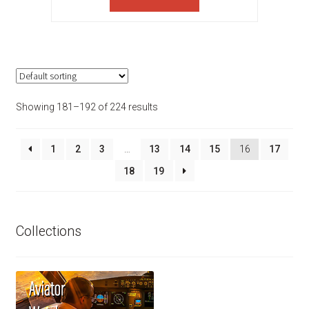
$385.00.
$308.00.
Showing 181–192 of 224 results
1
2
3
…
13
14
15
16
17
18
19
Collections