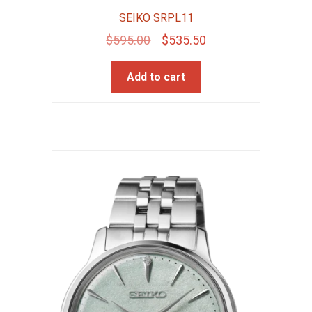
SEIKO SRPL11
Original
Current
$
595.00
$
535.50
price
price
Add to cart
was:
is:
$595.00.
$535.50.