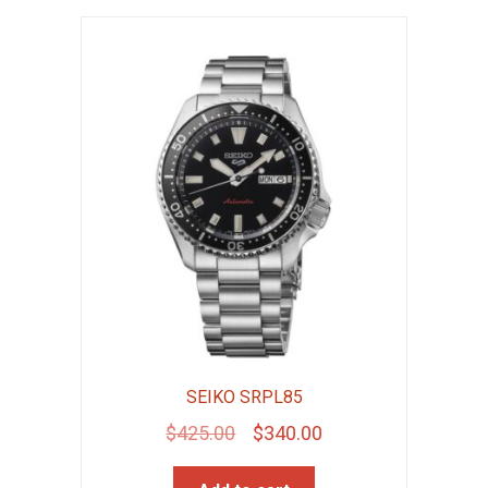
SEIKO SRPL85
Original
Current
$
425.00
$
340.00
price
price