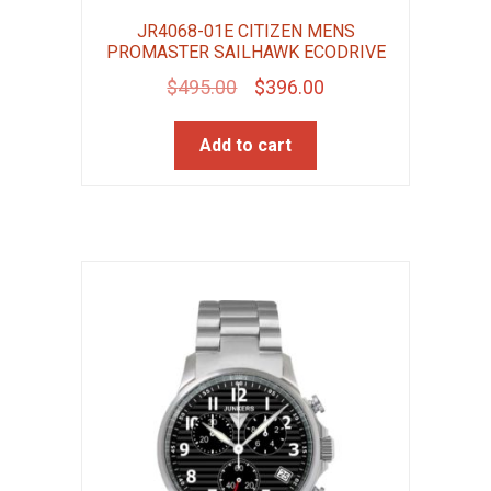
JR4068-01E CITIZEN MENS
PROMASTER SAILHAWK ECODRIVE
Original
Current
$
495.00
$
396.00
price
price
Add to cart
was:
is:
$495.00.
$396.00.