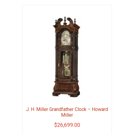
J. H. Miller Grandfather Clock – Howard
Miller
$
26,699.00