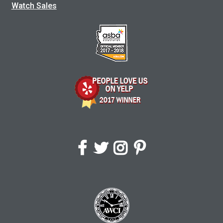
Watch Sales