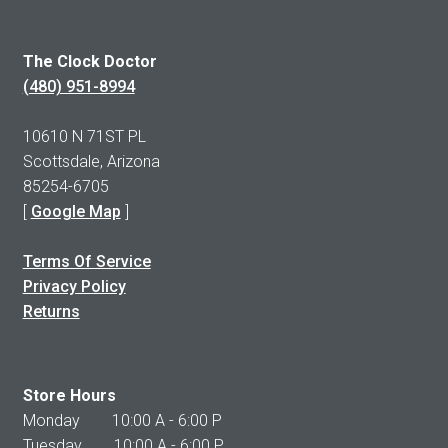
The Clock Doctor
(480) 951-8994
10610 N 71ST PL
Scottsdale, Arizona
85254-6705
[
Google Map
]
Terms Of Service
Privacy Policy
Returns
Store Hours
Monday 10:00 A - 6:00 P
Tuesday 10:00 A - 6:00 P