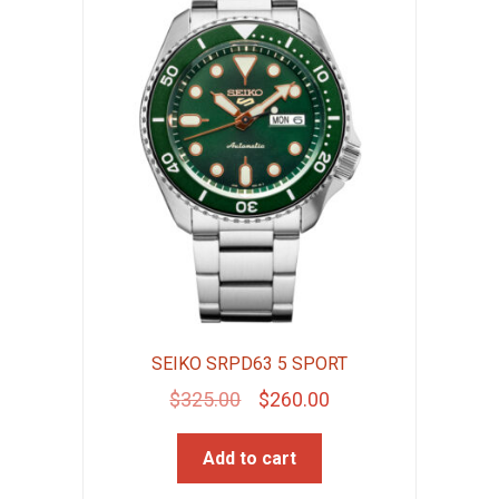
SEIKO SRPD63 5 SPORT
Original
Current
$
325.00
$
260.00
price
price
Add to cart
was:
is:
$325.00.
$260.00.