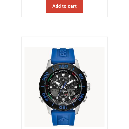
Add to cart