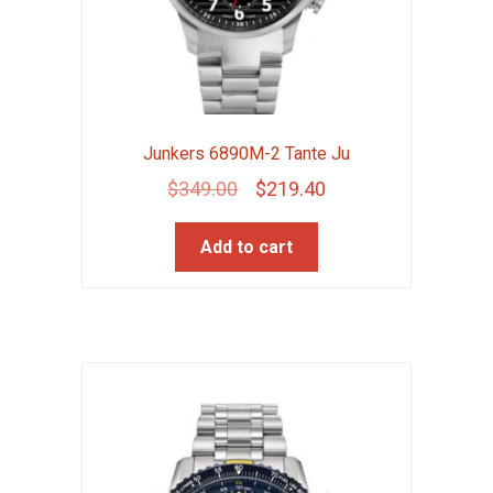
Junkers 6890M-2 Tante Ju
Original
Current
$
349.00
$
219.40
price
price
Add to cart
was:
is:
$349.00.
$219.40.