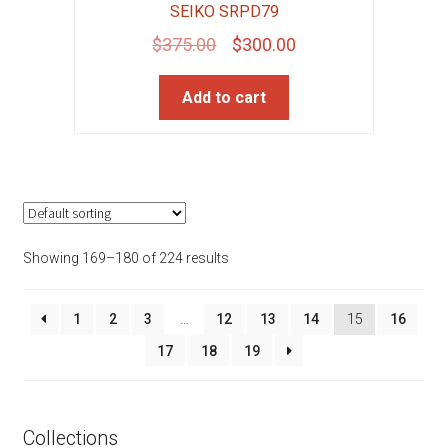
SEIKO SRPD79
Original
Current
$
375.00
$
300.00
price
price
Add to cart
was:
is:
$375.00.
$300.00.
Showing 169–180 of 224 results
1
2
3
…
12
13
14
15
16
17
18
19
Collections