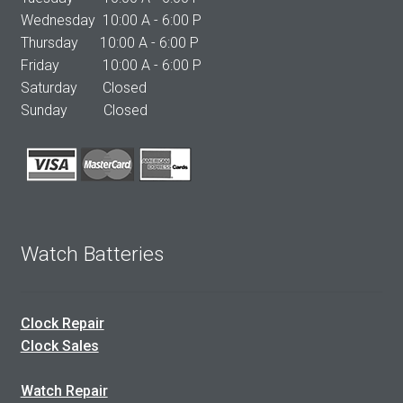
Wednesday 10:00 A - 6:00 P
Thursday 10:00 A - 6:00 P
Friday 10:00 A - 6:00 P
Saturday Closed
Sunday Closed
Watch Batteries
Clock Repair
Clock Sales
Watch Repair