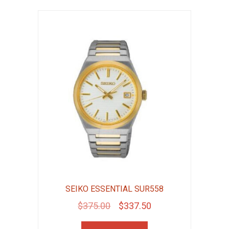
SEIKO ESSENTIAL SUR558
Original
Current
$
375.00
$
337.50
price
price