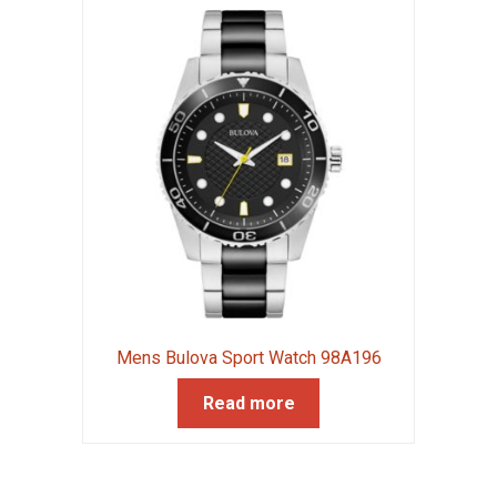
Mens Bulova Sport Watch 98A196
Read more