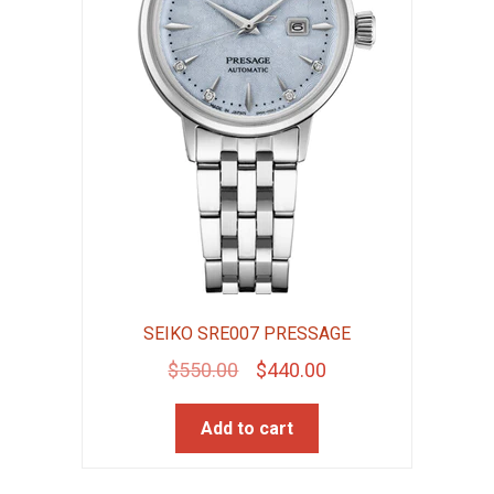
SEIKO SRE007 PRESSAGE
Original
Current
$
550.00
$
440.00
price
price
Add to cart
was:
is:
$550.00.
$440.00.