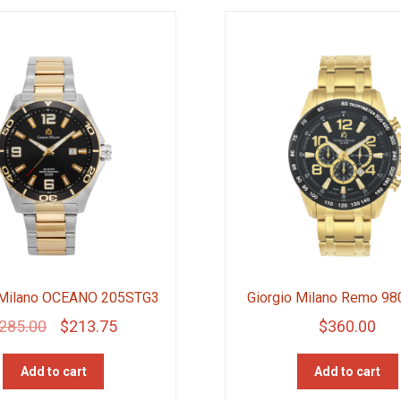
 Milano OCEANO 205STG3
Giorgio Milano Remo 9
Original
Current
285.00
$
213.75
$
360.00
price
price
Add to cart
Add to cart
was:
is: