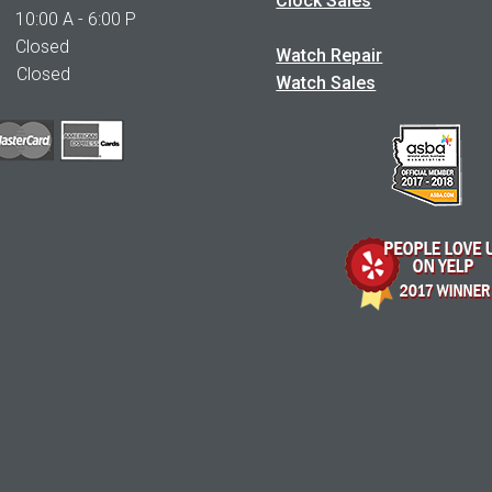
Clock Sales
0:00 A - 6:00 P
 Closed
Watch Repair
Closed
Watch Sales