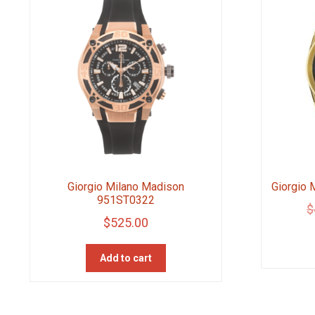
Giorgio Milano Madison
Giorgio
951ST0322
$
$
525.00
Add to cart