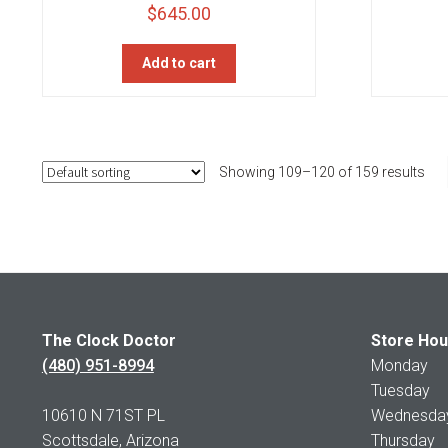
$
645.00
Add to cart
Showing 109–120 of 159 results
The Clock Doctor
Store Hou
(480) 951-8994
Monday 1
Tuesday 1
10610 N 71ST PL
Wednesday 
Scottsdale, Arizona
Thursday 