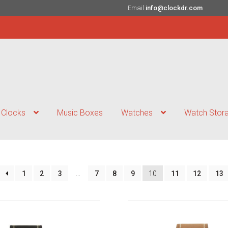
Email
info@clockdr.com
Clocks
Music Boxes
Watches
Watch Stor
1
2
3
…
7
8
9
10
11
12
13