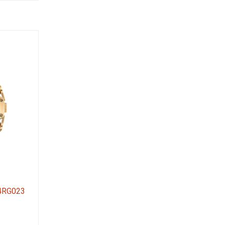
54RG023