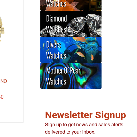
INO
Current
50
price
Newsletter Signup
is:
.
$337.50.
Sign up to get news and sales alerts
delivered to your inbox.