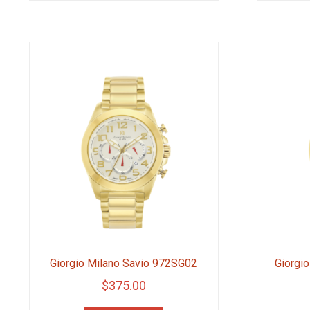
Giorgio Milano Savio 972SG02
Giorgi
$
375.00