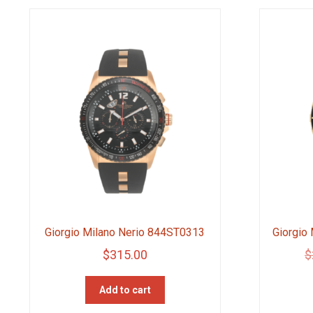
Giorgio Milano Nerio 844ST0313
Giorgio
$
315.00
$
Add to cart