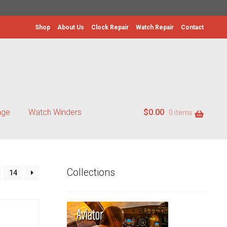
Shop
About Us
Clock Repair
Watch Repair
Contact
age
Watch Winders
$
0.00
0 items
Collections
14