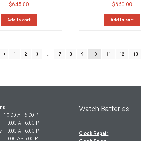
$
645.00
$
660.00
Add to cart
Add to cart
1
2
3
…
7
8
9
10
11
12
13
rs
Watch Batteries
0:00 A - 6:00 P
0:00 A - 6:00 P
10:00 A - 6:00 P
Clock Repair
10:00 A - 6:00 P