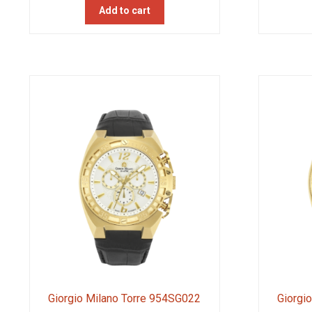
Add to cart
Giorgio Milano Torre 954SG022
Giorgi