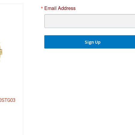
Email Address
Sign Up
80STG03