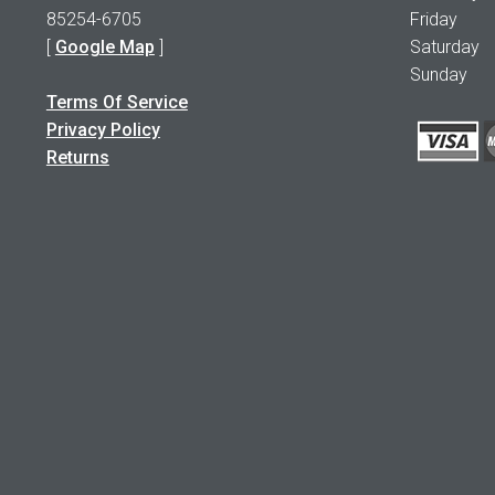
85254-6705
Friday 1
[
Google Map
]
Saturday
Sunday 
Terms Of Service
Privacy Policy
Returns