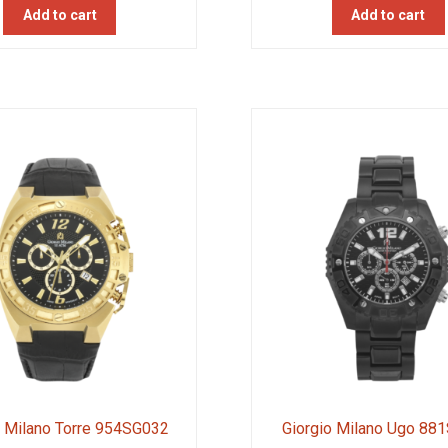
Add to cart
Add to cart
o Milano Torre 954SG032
Giorgio Milano Ugo 88