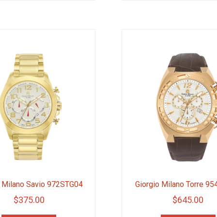
$285.00.
$213.75.
o Milano Savio 972STG04
Giorgio Milano Torre 9
$
375.00
$
645.00