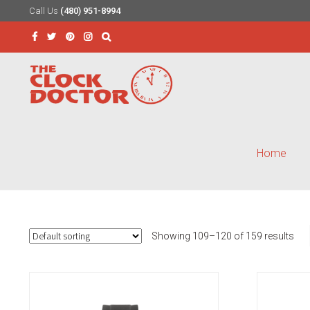
Call Us
(480) 951-8994
Skip
Skip
to
to
Search
navigation
content
for:
Home
Showing 109–120 of 159 results